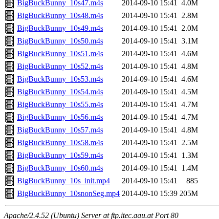
BigBuckBunny_10s47.m4s
2014-09-10 15:41
4.0M
BigBuckBunny_10s48.m4s
2014-09-10 15:41
2.8M
BigBuckBunny_10s49.m4s
2014-09-10 15:41
2.0M
BigBuckBunny_10s50.m4s
2014-09-10 15:41
3.1M
BigBuckBunny_10s51.m4s
2014-09-10 15:41
4.6M
BigBuckBunny_10s52.m4s
2014-09-10 15:41
4.8M
BigBuckBunny_10s53.m4s
2014-09-10 15:41
4.6M
BigBuckBunny_10s54.m4s
2014-09-10 15:41
4.5M
BigBuckBunny_10s55.m4s
2014-09-10 15:41
4.7M
BigBuckBunny_10s56.m4s
2014-09-10 15:41
4.7M
BigBuckBunny_10s57.m4s
2014-09-10 15:41
4.8M
BigBuckBunny_10s58.m4s
2014-09-10 15:41
2.5M
BigBuckBunny_10s59.m4s
2014-09-10 15:41
1.3M
BigBuckBunny_10s60.m4s
2014-09-10 15:41
1.4M
BigBuckBunny_10s_init.mp4
2014-09-10 15:41
885
BigBuckBunny_10snonSeg.mp4
2014-09-10 15:39
205M
Apache/2.4.52 (Ubuntu) Server at ftp.itec.aau.at Port 80