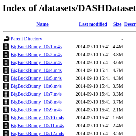
Index of /datasets/DASHDatas
Name
Last modified
Size
Descr
Parent Directory
-
BigBuckBunny_10s1.m4s
2014-09-10 15:41
4.4M
BigBuckBunny_10s2.m4s
2014-09-10 15:41
3.8M
BigBuckBunny_10s3.m4s
2014-09-10 15:41
3.6M
BigBuckBunny_10s4.m4s
2014-09-10 15:41
4.7M
BigBuckBunny_10s5.m4s
2014-09-10 15:41
4.3M
BigBuckBunny_10s6.m4s
2014-09-10 15:41
3.5M
BigBuckBunny_10s7.m4s
2014-09-10 15:41
3.3M
BigBuckBunny_10s8.m4s
2014-09-10 15:41
3.7M
BigBuckBunny_10s9.m4s
2014-09-10 15:41
2.1M
BigBuckBunny_10s10.m4s
2014-09-10 15:41
1.6M
BigBuckBunny_10s11.m4s
2014-09-10 15:41
2.4M
BigBuckBunny_10s12.m4s
2014-09-10 15:41
3.5M