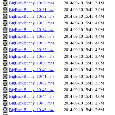
BigBuckBunny_10s30.m4s
2014-09-10 15:41
3.1M
BigBuckBunny_10s31.m4s
2014-09-10 15:41
3.9M
BigBuckBunny_10s32.m4s
2014-09-10 15:41
4.4M
BigBuckBunny_10s33.m4s
2014-09-10 15:41
4.0M
BigBuckBunny_10s34.m4s
2014-09-10 15:41
3.0M
BigBuckBunny_10s35.m4s
2014-09-10 15:41
4.4M
BigBuckBunny_10s36.m4s
2014-09-10 15:41
4.6M
BigBuckBunny_10s37.m4s
2014-09-10 15:41
4.5M
BigBuckBunny_10s38.m4s
2014-09-10 15:41
3.4M
BigBuckBunny_10s39.m4s
2014-09-10 15:41
1.8M
BigBuckBunny_10s40.m4s
2014-09-10 15:41
2.5M
BigBuckBunny_10s41.m4s
2014-09-10 15:41
2.4M
BigBuckBunny_10s42.m4s
2014-09-10 15:41
3.3M
BigBuckBunny_10s43.m4s
2014-09-10 15:41
4.2M
BigBuckBunny_10s44.m4s
2014-09-10 15:41
4.0M
BigBuckBunny_10s45.m4s
2014-09-10 15:41
2.7M
BigBuckBunny_10s46.m4s
2014-09-10 15:41
2.6M