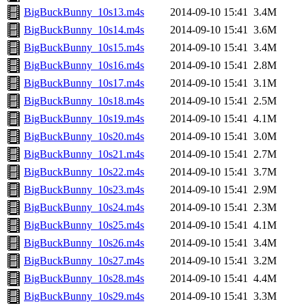
BigBuckBunny_10s13.m4s
2014-09-10 15:41
3.4M
BigBuckBunny_10s14.m4s
2014-09-10 15:41
3.6M
BigBuckBunny_10s15.m4s
2014-09-10 15:41
3.4M
BigBuckBunny_10s16.m4s
2014-09-10 15:41
2.8M
BigBuckBunny_10s17.m4s
2014-09-10 15:41
3.1M
BigBuckBunny_10s18.m4s
2014-09-10 15:41
2.5M
BigBuckBunny_10s19.m4s
2014-09-10 15:41
4.1M
BigBuckBunny_10s20.m4s
2014-09-10 15:41
3.0M
BigBuckBunny_10s21.m4s
2014-09-10 15:41
2.7M
BigBuckBunny_10s22.m4s
2014-09-10 15:41
3.7M
BigBuckBunny_10s23.m4s
2014-09-10 15:41
2.9M
BigBuckBunny_10s24.m4s
2014-09-10 15:41
2.3M
BigBuckBunny_10s25.m4s
2014-09-10 15:41
4.1M
BigBuckBunny_10s26.m4s
2014-09-10 15:41
3.4M
BigBuckBunny_10s27.m4s
2014-09-10 15:41
3.2M
BigBuckBunny_10s28.m4s
2014-09-10 15:41
4.4M
BigBuckBunny_10s29.m4s
2014-09-10 15:41
3.3M