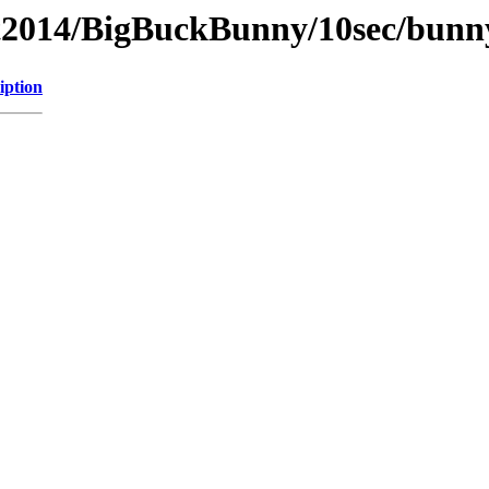
et2014/BigBuckBunny/10sec/bun
iption