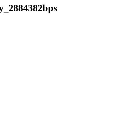
ny_2884382bps