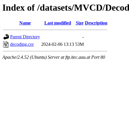
Index of /datasets/MVCD/Decod
Name
Last modified
Size
Description
Parent Directory
-
decoding.csv
2024-02-06 13:13
53M
Apache/2.4.52 (Ubuntu) Server at ftp.itec.aau.at Port 80