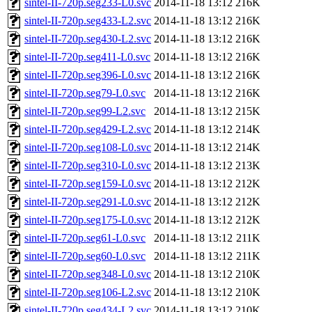
sintel-II-720p.seg233-L0.svc
2014-11-18 13:12
216K
sintel-II-720p.seg433-L2.svc
2014-11-18 13:12
216K
sintel-II-720p.seg430-L2.svc
2014-11-18 13:12
216K
sintel-II-720p.seg411-L0.svc
2014-11-18 13:12
216K
sintel-II-720p.seg396-L0.svc
2014-11-18 13:12
216K
sintel-II-720p.seg79-L0.svc
2014-11-18 13:12
216K
sintel-II-720p.seg99-L2.svc
2014-11-18 13:12
215K
sintel-II-720p.seg429-L2.svc
2014-11-18 13:12
214K
sintel-II-720p.seg108-L0.svc
2014-11-18 13:12
214K
sintel-II-720p.seg310-L0.svc
2014-11-18 13:12
213K
sintel-II-720p.seg159-L0.svc
2014-11-18 13:12
212K
sintel-II-720p.seg291-L0.svc
2014-11-18 13:12
212K
sintel-II-720p.seg175-L0.svc
2014-11-18 13:12
212K
sintel-II-720p.seg61-L0.svc
2014-11-18 13:12
211K
sintel-II-720p.seg60-L0.svc
2014-11-18 13:12
211K
sintel-II-720p.seg348-L0.svc
2014-11-18 13:12
210K
sintel-II-720p.seg106-L2.svc
2014-11-18 13:12
210K
sintel-II-720p.seg434-L2.svc
2014-11-18 13:12
210K