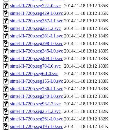
sintel-II-720p.seg72-L0.svc
2014-11-18 13:12
185K
sintel-II-720p.seg429-L0.svc
2014-11-18 13:12
185K
sintel-II-720p.seg357-L1.svc
2014-11-18 13:12
185K
sintel-II-720p.seg26-L2.svc
2014-11-18 13:12
185K
sintel-II-720p.seg281-L1.svc
2014-11-18 13:12
184K
sintel-II-720p.seg398-L0.svc
2014-11-18 13:12
184K
sintel-II-720p.seg345-L0.svc
2014-11-18 13:12
183K
sintel-II-720p.seg409-L0.svc
2014-11-18 13:12
183K
sintel-II-720p.seg78-L0.svc
2014-11-18 13:12
183K
sintel-II-720p.seg6-L0.svc
2014-11-18 13:12
183K
sintel-II-720p.seg155-L0.svc
2014-11-18 13:12
183K
sintel-II-720p.seg236-L1.svc
2014-11-18 13:12
183K
sintel-II-720p.seg240-L0.svc
2014-11-18 13:12
183K
sintel-II-720p.seg93-L2.svc
2014-11-18 13:12
183K
sintel-II-720p.seg25-L2.svc
2014-11-18 13:12
182K
sintel-II-720p.seg261-L0.svc
2014-11-18 13:12
182K
sintel-II-720p.seg195-L0.svc
2014-11-18 13:12
181K