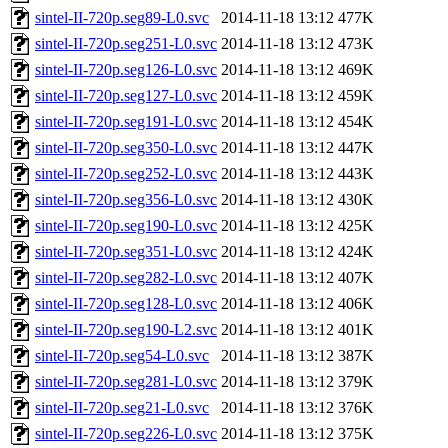
sintel-II-720p.seg89-L0.svc
2014-11-18 13:12
477K
sintel-II-720p.seg251-L0.svc
2014-11-18 13:12
473K
sintel-II-720p.seg126-L0.svc
2014-11-18 13:12
469K
sintel-II-720p.seg127-L0.svc
2014-11-18 13:12
459K
sintel-II-720p.seg191-L0.svc
2014-11-18 13:12
454K
sintel-II-720p.seg350-L0.svc
2014-11-18 13:12
447K
sintel-II-720p.seg252-L0.svc
2014-11-18 13:12
443K
sintel-II-720p.seg356-L0.svc
2014-11-18 13:12
430K
sintel-II-720p.seg190-L0.svc
2014-11-18 13:12
425K
sintel-II-720p.seg351-L0.svc
2014-11-18 13:12
424K
sintel-II-720p.seg282-L0.svc
2014-11-18 13:12
407K
sintel-II-720p.seg128-L0.svc
2014-11-18 13:12
406K
sintel-II-720p.seg190-L2.svc
2014-11-18 13:12
401K
sintel-II-720p.seg54-L0.svc
2014-11-18 13:12
387K
sintel-II-720p.seg281-L0.svc
2014-11-18 13:12
379K
sintel-II-720p.seg21-L0.svc
2014-11-18 13:12
376K
sintel-II-720p.seg226-L0.svc
2014-11-18 13:12
375K