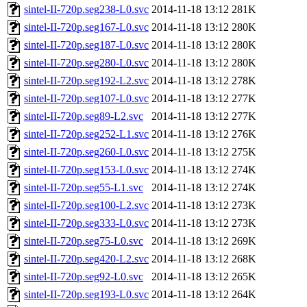
sintel-II-720p.seg238-L0.svc
2014-11-18 13:12
281K
sintel-II-720p.seg167-L0.svc
2014-11-18 13:12
280K
sintel-II-720p.seg187-L0.svc
2014-11-18 13:12
280K
sintel-II-720p.seg280-L0.svc
2014-11-18 13:12
280K
sintel-II-720p.seg192-L2.svc
2014-11-18 13:12
278K
sintel-II-720p.seg107-L0.svc
2014-11-18 13:12
277K
sintel-II-720p.seg89-L2.svc
2014-11-18 13:12
277K
sintel-II-720p.seg252-L1.svc
2014-11-18 13:12
276K
sintel-II-720p.seg260-L0.svc
2014-11-18 13:12
275K
sintel-II-720p.seg153-L0.svc
2014-11-18 13:12
274K
sintel-II-720p.seg55-L1.svc
2014-11-18 13:12
274K
sintel-II-720p.seg100-L2.svc
2014-11-18 13:12
273K
sintel-II-720p.seg333-L0.svc
2014-11-18 13:12
273K
sintel-II-720p.seg75-L0.svc
2014-11-18 13:12
269K
sintel-II-720p.seg420-L2.svc
2014-11-18 13:12
268K
sintel-II-720p.seg92-L0.svc
2014-11-18 13:12
265K
sintel-II-720p.seg193-L0.svc
2014-11-18 13:12
264K