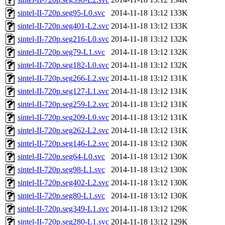
sintel-II-720p.seg95-L0.svc
2014-11-18 13:12
133K
sintel-II-720p.seg401-L2.svc
2014-11-18 13:12
133K
sintel-II-720p.seg216-L0.svc
2014-11-18 13:12
132K
sintel-II-720p.seg79-L1.svc
2014-11-18 13:12
132K
sintel-II-720p.seg182-L0.svc
2014-11-18 13:12
132K
sintel-II-720p.seg266-L2.svc
2014-11-18 13:12
131K
sintel-II-720p.seg127-L1.svc
2014-11-18 13:12
131K
sintel-II-720p.seg259-L2.svc
2014-11-18 13:12
131K
sintel-II-720p.seg209-L0.svc
2014-11-18 13:12
131K
sintel-II-720p.seg262-L2.svc
2014-11-18 13:12
131K
sintel-II-720p.seg146-L2.svc
2014-11-18 13:12
130K
sintel-II-720p.seg64-L0.svc
2014-11-18 13:12
130K
sintel-II-720p.seg98-L1.svc
2014-11-18 13:12
130K
sintel-II-720p.seg402-L2.svc
2014-11-18 13:12
130K
sintel-II-720p.seg80-L1.svc
2014-11-18 13:12
130K
sintel-II-720p.seg349-L1.svc
2014-11-18 13:12
129K
sintel-II-720p.seg280-L1.svc
2014-11-18 13:12
129K