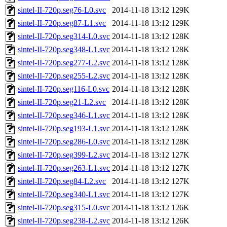
sintel-II-720p.seg76-L0.svc
2014-11-18 13:12
129K
sintel-II-720p.seg87-L1.svc
2014-11-18 13:12
129K
sintel-II-720p.seg314-L0.svc
2014-11-18 13:12
128K
sintel-II-720p.seg348-L1.svc
2014-11-18 13:12
128K
sintel-II-720p.seg277-L2.svc
2014-11-18 13:12
128K
sintel-II-720p.seg255-L2.svc
2014-11-18 13:12
128K
sintel-II-720p.seg116-L0.svc
2014-11-18 13:12
128K
sintel-II-720p.seg21-L2.svc
2014-11-18 13:12
128K
sintel-II-720p.seg346-L1.svc
2014-11-18 13:12
128K
sintel-II-720p.seg193-L1.svc
2014-11-18 13:12
128K
sintel-II-720p.seg286-L0.svc
2014-11-18 13:12
128K
sintel-II-720p.seg399-L2.svc
2014-11-18 13:12
127K
sintel-II-720p.seg263-L1.svc
2014-11-18 13:12
127K
sintel-II-720p.seg84-L2.svc
2014-11-18 13:12
127K
sintel-II-720p.seg340-L1.svc
2014-11-18 13:12
127K
sintel-II-720p.seg315-L0.svc
2014-11-18 13:12
126K
sintel-II-720p.seg238-L2.svc
2014-11-18 13:12
126K