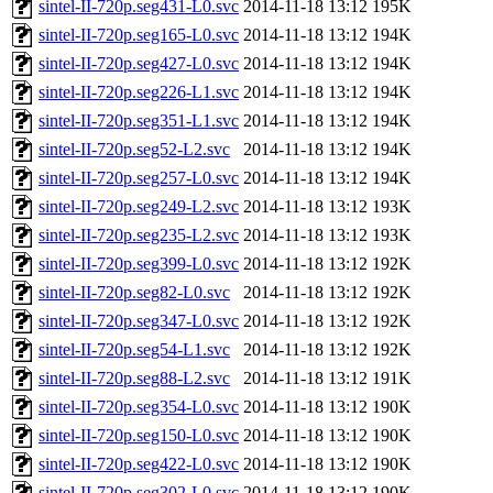
sintel-II-720p.seg431-L0.svc
2014-11-18 13:12
195K
sintel-II-720p.seg165-L0.svc
2014-11-18 13:12
194K
sintel-II-720p.seg427-L0.svc
2014-11-18 13:12
194K
sintel-II-720p.seg226-L1.svc
2014-11-18 13:12
194K
sintel-II-720p.seg351-L1.svc
2014-11-18 13:12
194K
sintel-II-720p.seg52-L2.svc
2014-11-18 13:12
194K
sintel-II-720p.seg257-L0.svc
2014-11-18 13:12
194K
sintel-II-720p.seg249-L2.svc
2014-11-18 13:12
193K
sintel-II-720p.seg235-L2.svc
2014-11-18 13:12
193K
sintel-II-720p.seg399-L0.svc
2014-11-18 13:12
192K
sintel-II-720p.seg82-L0.svc
2014-11-18 13:12
192K
sintel-II-720p.seg347-L0.svc
2014-11-18 13:12
192K
sintel-II-720p.seg54-L1.svc
2014-11-18 13:12
192K
sintel-II-720p.seg88-L2.svc
2014-11-18 13:12
191K
sintel-II-720p.seg354-L0.svc
2014-11-18 13:12
190K
sintel-II-720p.seg150-L0.svc
2014-11-18 13:12
190K
sintel-II-720p.seg422-L0.svc
2014-11-18 13:12
190K
sintel-II-720p.seg302-L0.svc
2014-11-18 13:12
190K