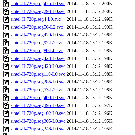
sintel-II-720p.seg426-L0.svc
2014-11-18 13:12
200K
sintel-II-720p.seg293-L0.svc
2014-11-18 13:12
200K
sintel-II-720p.seg4-L0.svc
2014-11-18 13:12
199K
sintel-II-720p.seg56-L2.svc
2014-11-18 13:12
199K
sintel-II-720p.seg420-L0.svc
2014-11-18 13:12
198K
sintel-II-720p.seg92-L2.svc
2014-11-18 13:12
198K
sintel-II-720p.seg80-L0.svc
2014-11-18 13:12
198K
sintel-II-720p.seg423-L0.svc
2014-11-18 13:12
198K
sintel-II-720p.seg428-L0.svc
2014-11-18 13:12
198K
sintel-II-720p.seg110-L0.svc
2014-11-18 13:12
198K
sintel-II-720p.seg285-L0.svc
2014-11-18 13:12
198K
sintel-II-720p.seg53-L2.svc
2014-11-18 13:12
198K
sintel-II-720p.seg400-L0.svc
2014-11-18 13:12
198K
sintel-II-720p.seg395-L0.svc
2014-11-18 13:12
197K
sintel-II-720p.seg102-L0.svc
2014-11-18 13:12
196K
sintel-II-720p.seg305-L0.svc
2014-11-18 13:12
195K
sintel-II-720p.seg246-L0.svc
2014-11-18 13:12
195K