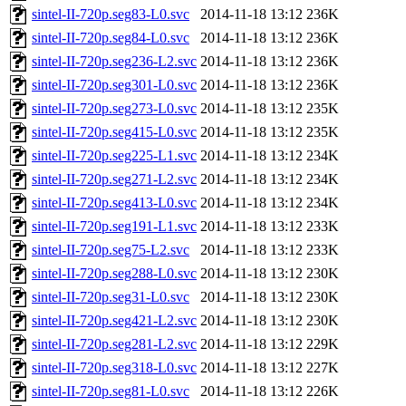
sintel-II-720p.seg83-L0.svc
2014-11-18 13:12
236K
sintel-II-720p.seg84-L0.svc
2014-11-18 13:12
236K
sintel-II-720p.seg236-L2.svc
2014-11-18 13:12
236K
sintel-II-720p.seg301-L0.svc
2014-11-18 13:12
236K
sintel-II-720p.seg273-L0.svc
2014-11-18 13:12
235K
sintel-II-720p.seg415-L0.svc
2014-11-18 13:12
235K
sintel-II-720p.seg225-L1.svc
2014-11-18 13:12
234K
sintel-II-720p.seg271-L2.svc
2014-11-18 13:12
234K
sintel-II-720p.seg413-L0.svc
2014-11-18 13:12
234K
sintel-II-720p.seg191-L1.svc
2014-11-18 13:12
233K
sintel-II-720p.seg75-L2.svc
2014-11-18 13:12
233K
sintel-II-720p.seg288-L0.svc
2014-11-18 13:12
230K
sintel-II-720p.seg31-L0.svc
2014-11-18 13:12
230K
sintel-II-720p.seg421-L2.svc
2014-11-18 13:12
230K
sintel-II-720p.seg281-L2.svc
2014-11-18 13:12
229K
sintel-II-720p.seg318-L0.svc
2014-11-18 13:12
227K
sintel-II-720p.seg81-L0.svc
2014-11-18 13:12
226K