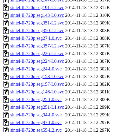
sintel-II-720p.seg191-L2.svc
2014-11-18 13:12
312K
sintel-II-720p.seg143-L0.svc
2014-11-18 13:12
310K
sintel-II-720p.seg351-L2.svc
2014-11-18 13:12
309K
sintel-II-720p.seg350-L2.svc
2014-11-18 13:12
308K
sintel-II-720p.seg27-L0.svc
2014-11-18 13:12
308K
sintel-II-720p.seg357-L2.svc
2014-11-18 13:12
307K
sintel-II-720p.seg226-L2.svc
2014-11-18 13:12
307K
sintel-II-720p.seg224-L0.svc
2014-11-18 13:12
307K
sintel-II-720p.seg24-L0.svc
2014-11-18 13:12
302K
sintel-II-720p.seg158-L0.svc
2014-11-18 13:12
302K
sintel-II-720p.seg157-L0.svc
2014-11-18 13:12
302K
sintel-II-720p.seg146-L0.svc
2014-11-18 13:12
301K
sintel-II-720p.seg25-L0.svc
2014-11-18 13:12
300K
sintel-II-720p.seg251-L1.svc
2014-11-18 13:12
299K
sintel-II-720p.seg94-L0.svc
2014-11-18 13:12
299K
sintel-II-720p.seg97-L0.svc
2014-11-18 13:12
297K
sintel-II-720p.seg55-L2.svc
2014-11-18 13:12
297K