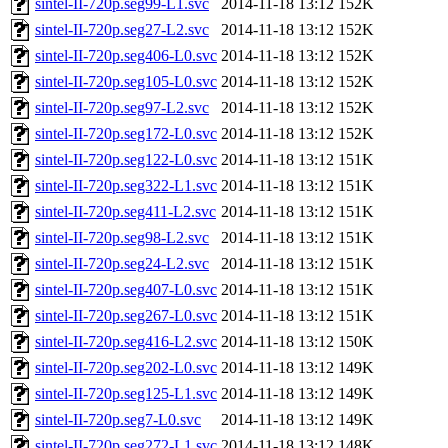
sintel-II-720p.seg99-L1.svc
2014-11-18 13:12
152K
sintel-II-720p.seg27-L2.svc
2014-11-18 13:12
152K
sintel-II-720p.seg406-L0.svc
2014-11-18 13:12
152K
sintel-II-720p.seg105-L0.svc
2014-11-18 13:12
152K
sintel-II-720p.seg97-L2.svc
2014-11-18 13:12
152K
sintel-II-720p.seg172-L0.svc
2014-11-18 13:12
152K
sintel-II-720p.seg122-L0.svc
2014-11-18 13:12
151K
sintel-II-720p.seg322-L1.svc
2014-11-18 13:12
151K
sintel-II-720p.seg411-L2.svc
2014-11-18 13:12
151K
sintel-II-720p.seg98-L2.svc
2014-11-18 13:12
151K
sintel-II-720p.seg24-L2.svc
2014-11-18 13:12
151K
sintel-II-720p.seg407-L0.svc
2014-11-18 13:12
151K
sintel-II-720p.seg267-L0.svc
2014-11-18 13:12
151K
sintel-II-720p.seg416-L2.svc
2014-11-18 13:12
150K
sintel-II-720p.seg202-L0.svc
2014-11-18 13:12
149K
sintel-II-720p.seg125-L1.svc
2014-11-18 13:12
149K
sintel-II-720p.seg7-L0.svc
2014-11-18 13:12
149K
sintel-II-720p.seg272-L1.svc
2014-11-18 13:12
148K