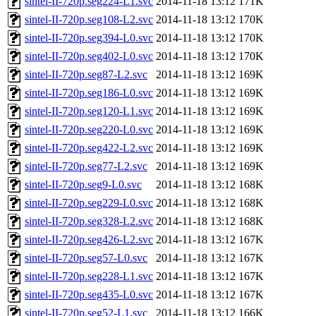
sintel-II-720p.seg224-L1.svc
2014-11-18 13:12
171K
sintel-II-720p.seg108-L2.svc
2014-11-18 13:12
170K
sintel-II-720p.seg394-L0.svc
2014-11-18 13:12
170K
sintel-II-720p.seg402-L0.svc
2014-11-18 13:12
170K
sintel-II-720p.seg87-L2.svc
2014-11-18 13:12
169K
sintel-II-720p.seg186-L0.svc
2014-11-18 13:12
169K
sintel-II-720p.seg120-L1.svc
2014-11-18 13:12
169K
sintel-II-720p.seg220-L0.svc
2014-11-18 13:12
169K
sintel-II-720p.seg422-L2.svc
2014-11-18 13:12
169K
sintel-II-720p.seg77-L2.svc
2014-11-18 13:12
169K
sintel-II-720p.seg9-L0.svc
2014-11-18 13:12
168K
sintel-II-720p.seg229-L0.svc
2014-11-18 13:12
168K
sintel-II-720p.seg328-L2.svc
2014-11-18 13:12
168K
sintel-II-720p.seg426-L2.svc
2014-11-18 13:12
167K
sintel-II-720p.seg57-L0.svc
2014-11-18 13:12
167K
sintel-II-720p.seg228-L1.svc
2014-11-18 13:12
167K
sintel-II-720p.seg435-L0.svc
2014-11-18 13:12
167K
sintel-II-720p.seg52-L1.svc
2014-11-18 13:12
166K