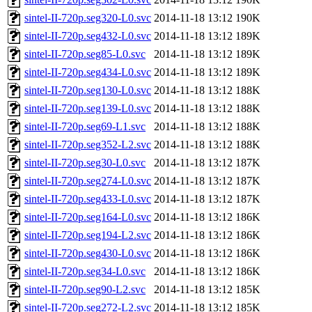
sintel-II-720p.seg320-L0.svc
2014-11-18 13:12
190K
sintel-II-720p.seg432-L0.svc
2014-11-18 13:12
189K
sintel-II-720p.seg85-L0.svc
2014-11-18 13:12
189K
sintel-II-720p.seg434-L0.svc
2014-11-18 13:12
189K
sintel-II-720p.seg130-L0.svc
2014-11-18 13:12
188K
sintel-II-720p.seg139-L0.svc
2014-11-18 13:12
188K
sintel-II-720p.seg69-L1.svc
2014-11-18 13:12
188K
sintel-II-720p.seg352-L2.svc
2014-11-18 13:12
188K
sintel-II-720p.seg30-L0.svc
2014-11-18 13:12
187K
sintel-II-720p.seg274-L0.svc
2014-11-18 13:12
187K
sintel-II-720p.seg433-L0.svc
2014-11-18 13:12
187K
sintel-II-720p.seg164-L0.svc
2014-11-18 13:12
186K
sintel-II-720p.seg194-L2.svc
2014-11-18 13:12
186K
sintel-II-720p.seg430-L0.svc
2014-11-18 13:12
186K
sintel-II-720p.seg34-L0.svc
2014-11-18 13:12
186K
sintel-II-720p.seg90-L2.svc
2014-11-18 13:12
185K
sintel-II-720p.seg272-L2.svc
2014-11-18 13:12
185K