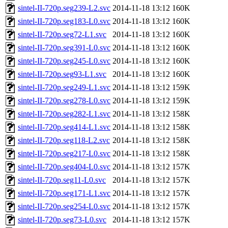
sintel-II-720p.seg239-L2.svc
2014-11-18 13:12
160K
sintel-II-720p.seg183-L0.svc
2014-11-18 13:12
160K
sintel-II-720p.seg72-L1.svc
2014-11-18 13:12
160K
sintel-II-720p.seg391-L0.svc
2014-11-18 13:12
160K
sintel-II-720p.seg245-L0.svc
2014-11-18 13:12
160K
sintel-II-720p.seg93-L1.svc
2014-11-18 13:12
160K
sintel-II-720p.seg249-L1.svc
2014-11-18 13:12
159K
sintel-II-720p.seg278-L0.svc
2014-11-18 13:12
159K
sintel-II-720p.seg282-L1.svc
2014-11-18 13:12
158K
sintel-II-720p.seg414-L1.svc
2014-11-18 13:12
158K
sintel-II-720p.seg118-L2.svc
2014-11-18 13:12
158K
sintel-II-720p.seg217-L0.svc
2014-11-18 13:12
158K
sintel-II-720p.seg404-L0.svc
2014-11-18 13:12
157K
sintel-II-720p.seg11-L0.svc
2014-11-18 13:12
157K
sintel-II-720p.seg171-L1.svc
2014-11-18 13:12
157K
sintel-II-720p.seg254-L0.svc
2014-11-18 13:12
157K
sintel-II-720p.seg73-L0.svc
2014-11-18 13:12
157K