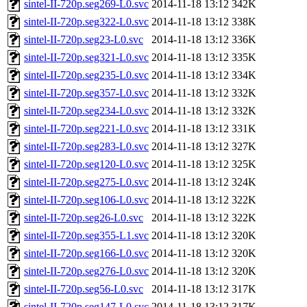
sintel-II-720p.seg269-L0.svc
2014-11-18 13:12
342K
sintel-II-720p.seg322-L0.svc
2014-11-18 13:12
338K
sintel-II-720p.seg23-L0.svc
2014-11-18 13:12
336K
sintel-II-720p.seg321-L0.svc
2014-11-18 13:12
335K
sintel-II-720p.seg235-L0.svc
2014-11-18 13:12
334K
sintel-II-720p.seg357-L0.svc
2014-11-18 13:12
332K
sintel-II-720p.seg234-L0.svc
2014-11-18 13:12
332K
sintel-II-720p.seg221-L0.svc
2014-11-18 13:12
331K
sintel-II-720p.seg283-L0.svc
2014-11-18 13:12
327K
sintel-II-720p.seg120-L0.svc
2014-11-18 13:12
325K
sintel-II-720p.seg275-L0.svc
2014-11-18 13:12
324K
sintel-II-720p.seg106-L0.svc
2014-11-18 13:12
322K
sintel-II-720p.seg26-L0.svc
2014-11-18 13:12
322K
sintel-II-720p.seg355-L1.svc
2014-11-18 13:12
320K
sintel-II-720p.seg166-L0.svc
2014-11-18 13:12
320K
sintel-II-720p.seg276-L0.svc
2014-11-18 13:12
320K
sintel-II-720p.seg56-L0.svc
2014-11-18 13:12
317K
sintel-II-720p.seg147-L0.svc
2014-11-18 13:12
317K