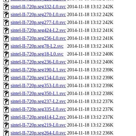
sintel-II-720p.seg332-L0.svc
2014-11-18 13:12
242K
sintel-II-720p.seg270-L0.svc
2014-11-18 13:12
242K
sintel-II-720p.seg277-L0.svc
2014-11-18 13:12
242K
sintel-II-720p.seg424-L2.svc
2014-11-18 13:12
241K
sintel-II-720p.seg256-L0.svc
2014-11-18 13:12
241K
sintel-II-720p.seg78-L2.svc
2014-11-18 13:12
241K
sintel-II-720p.seg18-L0.svc
2014-11-18 13:12
240K
sintel-II-720p.seg236-L0.svc
2014-11-18 13:12
240K
sintel-II-720p.seg190-L1.svc
2014-11-18 13:12
239K
sintel-II-720p.seg154-L0.svc
2014-11-18 13:12
239K
sintel-II-720p.seg353-L0.svc
2014-11-18 13:12
239K
sintel-II-720p.seg350-L1.svc
2014-11-18 13:12
238K
sintel-II-720p.seg237-L2.svc
2014-11-18 13:12
237K
sintel-II-720p.seg335-L0.svc
2014-11-18 13:12
237K
sintel-II-720p.seg414-L2.svc
2014-11-18 13:12
237K
sintel-II-720p.seg219-L0.svc
2014-11-18 13:12
236K
sintel-II-720p.seg264-L0.svc
2014-11-18 13:12
236K