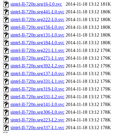
sintel-II-720p.seg16-L0.svc
2014-11-18 13:12
181K
sintel-II-720p.seg441-L0.svc
2014-11-18 13:12
180K
sintel-II-720p.seg222-L0.svc
2014-11-18 13:12
180K
sintel-II-720p.seg156-L0.svc
2014-11-18 13:12
180K
sintel-II-720p.seg131-L0.svc
2014-11-18 13:12
180K
sintel-II-720p.seg184-L0.svc
2014-11-18 13:12
180K
sintel-II-720p.seg221-L1.svc
2014-11-18 13:12
179K
sintel-II-720p.seg271-L1.svc
2014-11-18 13:12
179K
sintel-II-720p.seg392-L2.svc
2014-11-18 13:12
179K
sintel-II-720p.seg137-L0.svc
2014-11-18 13:12
179K
sintel-II-720p.seg331-L1.svc
2014-11-18 13:12
179K
sintel-II-720p.seg319-L0.svc
2014-11-18 13:12
179K
sintel-II-720p.seg331-L2.svc
2014-11-18 13:12
179K
sintel-II-720p.seg141-L0.svc
2014-11-18 13:12
178K
sintel-II-720p.seg306-L0.svc
2014-11-18 13:12
178K
sintel-II-720p.seg223-L2.svc
2014-11-18 13:12
178K
sintel-II-720p.seg337-L1.svc
2014-11-18 13:12
178K