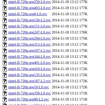
sintel-II-720p.seg250-L0.svc
2014-11-18 13:12
177K
sintel-II-720p.seg403-L0.svc
2014-11-18 13:12
177K
sintel-II-720p.seg8-L0.svc
2014-11-18 13:12
177K
sintel-II-720p.seg126-L2.svc
2014-11-18 13:12
177K
sintel-II-720p.seg151-L0.svc
2014-11-18 13:12
177K
sintel-II-720p.seg247-L0.svc
2014-11-18 13:12
176K
sintel-II-720p.seg294-L0.svc
2014-11-18 13:12
175K
sintel-II-720p.seg313-L0.svc
2014-11-18 13:12
175K
sintel-II-720p.seg107-L2.svc
2014-11-18 13:12
175K
sintel-II-720p.seg344-L0.svc
2014-11-18 13:12
173K
sintel-II-720p.seg401-L0.svc
2014-11-18 13:12
173K
sintel-II-720p.seg410-L0.svc
2014-11-18 13:12
172K
sintel-II-720p.seg135-L0.svc
2014-11-18 13:12
172K
sintel-II-720p.seg187-L2.svc
2014-11-18 13:12
172K
sintel-II-720p.seg10-L0.svc
2014-11-18 13:12
172K
sintel-II-720p.seg358-L0.svc
2014-11-18 13:12
171K
sintel-II-720p.seg80-L2.svc
2014-11-18 13:12
171K