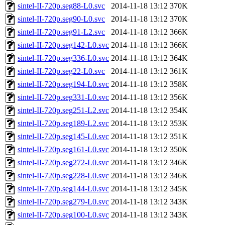
sintel-II-720p.seg88-L0.svc
2014-11-18 13:12
370K
sintel-II-720p.seg90-L0.svc
2014-11-18 13:12
370K
sintel-II-720p.seg91-L2.svc
2014-11-18 13:12
366K
sintel-II-720p.seg142-L0.svc
2014-11-18 13:12
366K
sintel-II-720p.seg336-L0.svc
2014-11-18 13:12
364K
sintel-II-720p.seg22-L0.svc
2014-11-18 13:12
361K
sintel-II-720p.seg194-L0.svc
2014-11-18 13:12
358K
sintel-II-720p.seg331-L0.svc
2014-11-18 13:12
356K
sintel-II-720p.seg251-L2.svc
2014-11-18 13:12
354K
sintel-II-720p.seg189-L2.svc
2014-11-18 13:12
353K
sintel-II-720p.seg145-L0.svc
2014-11-18 13:12
351K
sintel-II-720p.seg161-L0.svc
2014-11-18 13:12
350K
sintel-II-720p.seg272-L0.svc
2014-11-18 13:12
346K
sintel-II-720p.seg228-L0.svc
2014-11-18 13:12
346K
sintel-II-720p.seg144-L0.svc
2014-11-18 13:12
345K
sintel-II-720p.seg279-L0.svc
2014-11-18 13:12
343K
sintel-II-720p.seg100-L0.svc
2014-11-18 13:12
343K