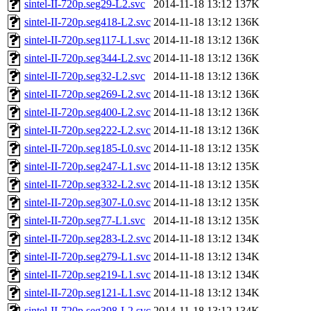
sintel-II-720p.seg29-L2.svc
2014-11-18 13:12
137K
sintel-II-720p.seg418-L2.svc
2014-11-18 13:12
136K
sintel-II-720p.seg117-L1.svc
2014-11-18 13:12
136K
sintel-II-720p.seg344-L2.svc
2014-11-18 13:12
136K
sintel-II-720p.seg32-L2.svc
2014-11-18 13:12
136K
sintel-II-720p.seg269-L2.svc
2014-11-18 13:12
136K
sintel-II-720p.seg400-L2.svc
2014-11-18 13:12
136K
sintel-II-720p.seg222-L2.svc
2014-11-18 13:12
136K
sintel-II-720p.seg185-L0.svc
2014-11-18 13:12
135K
sintel-II-720p.seg247-L1.svc
2014-11-18 13:12
135K
sintel-II-720p.seg332-L2.svc
2014-11-18 13:12
135K
sintel-II-720p.seg307-L0.svc
2014-11-18 13:12
135K
sintel-II-720p.seg77-L1.svc
2014-11-18 13:12
135K
sintel-II-720p.seg283-L2.svc
2014-11-18 13:12
134K
sintel-II-720p.seg279-L1.svc
2014-11-18 13:12
134K
sintel-II-720p.seg219-L1.svc
2014-11-18 13:12
134K
sintel-II-720p.seg121-L1.svc
2014-11-18 13:12
134K
sintel-II-720p.seg398-L2.svc
2014-11-18 13:12
134K