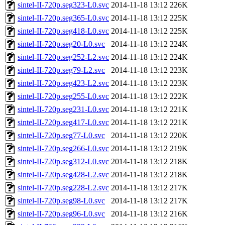
sintel-II-720p.seg323-L0.svc
2014-11-18 13:12
226K
sintel-II-720p.seg365-L0.svc
2014-11-18 13:12
225K
sintel-II-720p.seg418-L0.svc
2014-11-18 13:12
225K
sintel-II-720p.seg20-L0.svc
2014-11-18 13:12
224K
sintel-II-720p.seg252-L2.svc
2014-11-18 13:12
224K
sintel-II-720p.seg79-L2.svc
2014-11-18 13:12
223K
sintel-II-720p.seg423-L2.svc
2014-11-18 13:12
223K
sintel-II-720p.seg255-L0.svc
2014-11-18 13:12
222K
sintel-II-720p.seg231-L0.svc
2014-11-18 13:12
221K
sintel-II-720p.seg417-L0.svc
2014-11-18 13:12
221K
sintel-II-720p.seg77-L0.svc
2014-11-18 13:12
220K
sintel-II-720p.seg266-L0.svc
2014-11-18 13:12
219K
sintel-II-720p.seg312-L0.svc
2014-11-18 13:12
218K
sintel-II-720p.seg428-L2.svc
2014-11-18 13:12
218K
sintel-II-720p.seg228-L2.svc
2014-11-18 13:12
217K
sintel-II-720p.seg98-L0.svc
2014-11-18 13:12
217K
sintel-II-720p.seg96-L0.svc
2014-11-18 13:12
216K