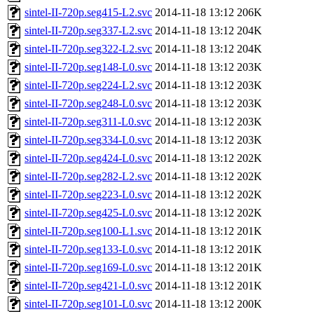
sintel-II-720p.seg415-L2.svc
2014-11-18 13:12
206K
sintel-II-720p.seg337-L2.svc
2014-11-18 13:12
204K
sintel-II-720p.seg322-L2.svc
2014-11-18 13:12
204K
sintel-II-720p.seg148-L0.svc
2014-11-18 13:12
203K
sintel-II-720p.seg224-L2.svc
2014-11-18 13:12
203K
sintel-II-720p.seg248-L0.svc
2014-11-18 13:12
203K
sintel-II-720p.seg311-L0.svc
2014-11-18 13:12
203K
sintel-II-720p.seg334-L0.svc
2014-11-18 13:12
203K
sintel-II-720p.seg424-L0.svc
2014-11-18 13:12
202K
sintel-II-720p.seg282-L2.svc
2014-11-18 13:12
202K
sintel-II-720p.seg223-L0.svc
2014-11-18 13:12
202K
sintel-II-720p.seg425-L0.svc
2014-11-18 13:12
202K
sintel-II-720p.seg100-L1.svc
2014-11-18 13:12
201K
sintel-II-720p.seg133-L0.svc
2014-11-18 13:12
201K
sintel-II-720p.seg169-L0.svc
2014-11-18 13:12
201K
sintel-II-720p.seg421-L0.svc
2014-11-18 13:12
201K
sintel-II-720p.seg101-L0.svc
2014-11-18 13:12
200K