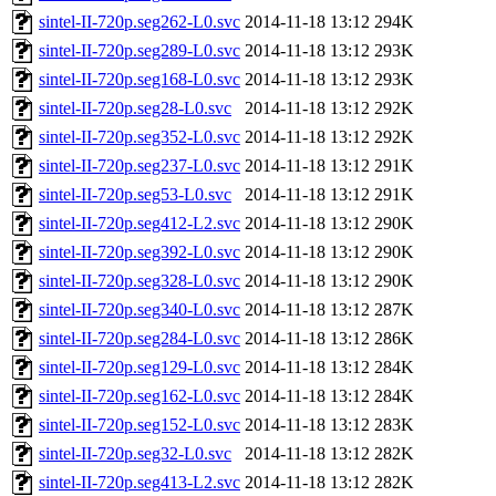
sintel-II-720p.seg262-L0.svc
2014-11-18 13:12
294K
sintel-II-720p.seg289-L0.svc
2014-11-18 13:12
293K
sintel-II-720p.seg168-L0.svc
2014-11-18 13:12
293K
sintel-II-720p.seg28-L0.svc
2014-11-18 13:12
292K
sintel-II-720p.seg352-L0.svc
2014-11-18 13:12
292K
sintel-II-720p.seg237-L0.svc
2014-11-18 13:12
291K
sintel-II-720p.seg53-L0.svc
2014-11-18 13:12
291K
sintel-II-720p.seg412-L2.svc
2014-11-18 13:12
290K
sintel-II-720p.seg392-L0.svc
2014-11-18 13:12
290K
sintel-II-720p.seg328-L0.svc
2014-11-18 13:12
290K
sintel-II-720p.seg340-L0.svc
2014-11-18 13:12
287K
sintel-II-720p.seg284-L0.svc
2014-11-18 13:12
286K
sintel-II-720p.seg129-L0.svc
2014-11-18 13:12
284K
sintel-II-720p.seg162-L0.svc
2014-11-18 13:12
284K
sintel-II-720p.seg152-L0.svc
2014-11-18 13:12
283K
sintel-II-720p.seg32-L0.svc
2014-11-18 13:12
282K
sintel-II-720p.seg413-L2.svc
2014-11-18 13:12
282K