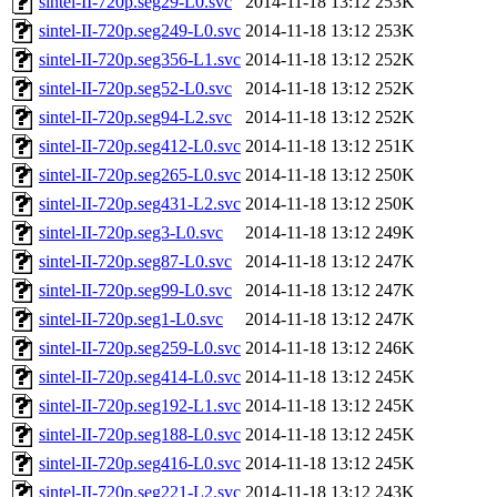
sintel-II-720p.seg29-L0.svc
2014-11-18 13:12
253K
sintel-II-720p.seg249-L0.svc
2014-11-18 13:12
253K
sintel-II-720p.seg356-L1.svc
2014-11-18 13:12
252K
sintel-II-720p.seg52-L0.svc
2014-11-18 13:12
252K
sintel-II-720p.seg94-L2.svc
2014-11-18 13:12
252K
sintel-II-720p.seg412-L0.svc
2014-11-18 13:12
251K
sintel-II-720p.seg265-L0.svc
2014-11-18 13:12
250K
sintel-II-720p.seg431-L2.svc
2014-11-18 13:12
250K
sintel-II-720p.seg3-L0.svc
2014-11-18 13:12
249K
sintel-II-720p.seg87-L0.svc
2014-11-18 13:12
247K
sintel-II-720p.seg99-L0.svc
2014-11-18 13:12
247K
sintel-II-720p.seg1-L0.svc
2014-11-18 13:12
247K
sintel-II-720p.seg259-L0.svc
2014-11-18 13:12
246K
sintel-II-720p.seg414-L0.svc
2014-11-18 13:12
245K
sintel-II-720p.seg192-L1.svc
2014-11-18 13:12
245K
sintel-II-720p.seg188-L0.svc
2014-11-18 13:12
245K
sintel-II-720p.seg416-L0.svc
2014-11-18 13:12
245K
sintel-II-720p.seg221-L2.svc
2014-11-18 13:12
243K