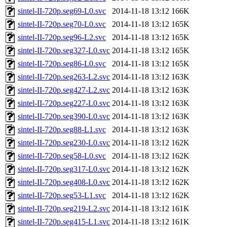
sintel-II-720p.seg69-L0.svc
2014-11-18 13:12
166K
sintel-II-720p.seg70-L0.svc
2014-11-18 13:12
165K
sintel-II-720p.seg96-L2.svc
2014-11-18 13:12
165K
sintel-II-720p.seg327-L0.svc
2014-11-18 13:12
165K
sintel-II-720p.seg86-L0.svc
2014-11-18 13:12
165K
sintel-II-720p.seg263-L2.svc
2014-11-18 13:12
163K
sintel-II-720p.seg427-L2.svc
2014-11-18 13:12
163K
sintel-II-720p.seg227-L0.svc
2014-11-18 13:12
163K
sintel-II-720p.seg390-L0.svc
2014-11-18 13:12
163K
sintel-II-720p.seg88-L1.svc
2014-11-18 13:12
163K
sintel-II-720p.seg230-L0.svc
2014-11-18 13:12
162K
sintel-II-720p.seg58-L0.svc
2014-11-18 13:12
162K
sintel-II-720p.seg317-L0.svc
2014-11-18 13:12
162K
sintel-II-720p.seg408-L0.svc
2014-11-18 13:12
162K
sintel-II-720p.seg53-L1.svc
2014-11-18 13:12
162K
sintel-II-720p.seg219-L2.svc
2014-11-18 13:12
161K
sintel-II-720p.seg415-L1.svc
2014-11-18 13:12
161K