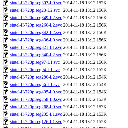
sintel-II-720p.seg303-L0.svc
2014-11-18 13:12
157K
sintel-II-720p.seg23-L2.svc
2014-11-18 13:12
156K
sintel-II-720p.seg349-L2.svc
2014-11-18 13:12
156K
sintel-II-720p.seg260-L2.svc
2014-11-18 13:12
156K
sintel-II-720p.seg342-L2.svc
2014-11-18 13:12
156K
sintel-II-720p.seg436-L0.svc
2014-11-18 13:12
156K
sintel-II-720p.seg321-L1.svc
2014-11-18 13:12
156K
sintel-II-720p.seg340-L2.svc
2014-11-18 13:12
156K
sintel-II-720p.seg97-L1.svc
2014-11-18 13:12
156K
sintel-II-720p.seg94-L1.svc
2014-11-18 13:12
155K
sintel-II-720p.seg280-L2.svc
2014-11-18 13:12
154K
sintel-II-720p.seg56-L1.svc
2014-11-18 13:12
154K
sintel-II-720p.seg405-L0.svc
2014-11-18 13:12
154K
sintel-II-720p.seg258-L0.svc
2014-11-18 13:12
153K
sintel-II-720p.seg268-L0.svc
2014-11-18 13:12
153K
sintel-II-720p.seg235-L1.svc
2014-11-18 13:12
153K
sintel-II-720p.seg126-L1.svc
2014-11-18 13:12
152K