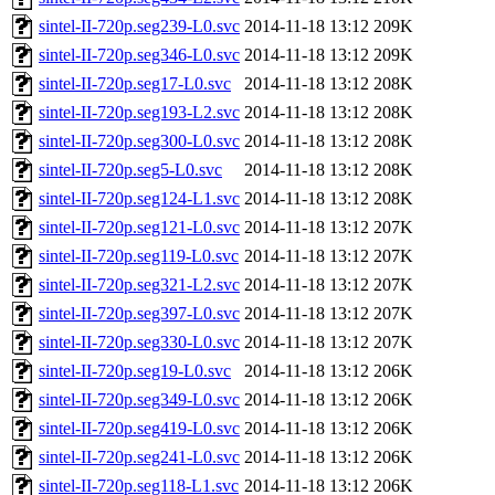
sintel-II-720p.seg239-L0.svc
2014-11-18 13:12
209K
sintel-II-720p.seg346-L0.svc
2014-11-18 13:12
209K
sintel-II-720p.seg17-L0.svc
2014-11-18 13:12
208K
sintel-II-720p.seg193-L2.svc
2014-11-18 13:12
208K
sintel-II-720p.seg300-L0.svc
2014-11-18 13:12
208K
sintel-II-720p.seg5-L0.svc
2014-11-18 13:12
208K
sintel-II-720p.seg124-L1.svc
2014-11-18 13:12
208K
sintel-II-720p.seg121-L0.svc
2014-11-18 13:12
207K
sintel-II-720p.seg119-L0.svc
2014-11-18 13:12
207K
sintel-II-720p.seg321-L2.svc
2014-11-18 13:12
207K
sintel-II-720p.seg397-L0.svc
2014-11-18 13:12
207K
sintel-II-720p.seg330-L0.svc
2014-11-18 13:12
207K
sintel-II-720p.seg19-L0.svc
2014-11-18 13:12
206K
sintel-II-720p.seg349-L0.svc
2014-11-18 13:12
206K
sintel-II-720p.seg419-L0.svc
2014-11-18 13:12
206K
sintel-II-720p.seg241-L0.svc
2014-11-18 13:12
206K
sintel-II-720p.seg118-L1.svc
2014-11-18 13:12
206K