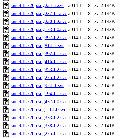
sintel-II-720p.seg22-L2.svc
2014-11-18 13:12
144K
sintel-II-720p.seg237-L1.svc
2014-11-18 13:12
144K
sintel-II-720p.seg220-L2.svc
2014-11-18 13:12
143K
sintel-II-720p.seg173-L0.svc
2014-11-18 13:12
143K
sintel-II-720p.seg397-L2.svc
2014-11-18 13:12
143K
sintel-II-720p.seg81-L2.svc
2014-11-18 13:12
143K
sintel-II-720p.seg392-L1.svc
2014-11-18 13:12
143K
sintel-II-720p.seg416-L1.svc
2014-11-18 13:12
142K
sintel-II-720p.seg353-L2.svc
2014-11-18 13:12
142K
sintel-II-720p.seg275-L2.svc
2014-11-18 13:12
142K
sintel-II-720p.seg92-L1.svc
2014-11-18 13:12
142K
sintel-II-720p.seg194-L1.svc
2014-11-18 13:12
142K
sintel-II-720p.seg437-L0.svc
2014-11-18 13:12
142K
sintel-II-720p.seg111-L0.svc
2014-11-18 13:12
142K
sintel-II-720p.seg333-L2.svc
2014-11-18 13:12
141K
sintel-II-720p.seg338-L2.svc
2014-11-18 13:12
141K
sintel-II-720p.seg275-L1.svc
2014-11-18 13:12
141K