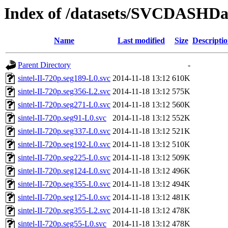
Index of /datasets/SVCDASHData
Name
Last modified
Size
Descripti
Parent Directory
-
sintel-II-720p.seg189-L0.svc
2014-11-18 13:12
610K
sintel-II-720p.seg356-L2.svc
2014-11-18 13:12
575K
sintel-II-720p.seg271-L0.svc
2014-11-18 13:12
560K
sintel-II-720p.seg91-L0.svc
2014-11-18 13:12
552K
sintel-II-720p.seg337-L0.svc
2014-11-18 13:12
521K
sintel-II-720p.seg192-L0.svc
2014-11-18 13:12
510K
sintel-II-720p.seg225-L0.svc
2014-11-18 13:12
509K
sintel-II-720p.seg124-L0.svc
2014-11-18 13:12
496K
sintel-II-720p.seg355-L0.svc
2014-11-18 13:12
494K
sintel-II-720p.seg125-L0.svc
2014-11-18 13:12
481K
sintel-II-720p.seg355-L2.svc
2014-11-18 13:12
478K
sintel-II-720p.seg55-L0.svc
2014-11-18 13:12
478K