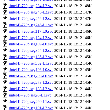
sintel-II-720p.seg234-L2.svc
2014-11-18 13:12
148K
sintel-II-720p.seg246-L2.svc
2014-11-18 13:12
147K
sintel-II-720p.seg256-L2.svc
2014-11-18 13:12
147K
sintel-II-720p.seg246-L1.svc
2014-11-18 13:12
146K
sintel-II-720p.seg117-L0.svc
2014-11-18 13:12
146K
sintel-II-720p.seg124-L2.svc
2014-11-18 13:12
146K
sintel-II-720p.seg109-L0.svc
2014-11-18 13:12
145K
sintel-II-720p.seg354-L2.svc
2014-11-18 13:12
145K
sintel-II-720p.seg135-L2.svc
2014-11-18 13:12
145K
sintel-II-720p.seg352-L1.svc
2014-11-18 13:12
145K
sintel-II-720p.seg196-L0.svc
2014-11-18 13:12
145K
sintel-II-720p.seg299-L0.svc
2014-11-18 13:12
145K
sintel-II-720p.seg273-L2.svc
2014-11-18 13:12
145K
sintel-II-720p.seg188-L2.svc
2014-11-18 13:12
144K
sintel-II-720p.seg90-L1.svc
2014-11-18 13:12
144K
sintel-II-720p.seg260-L1.svc
2014-11-18 13:12
144K
sintel-II-720p.seg101-L2.svc
2014-11-18 13:12
144K