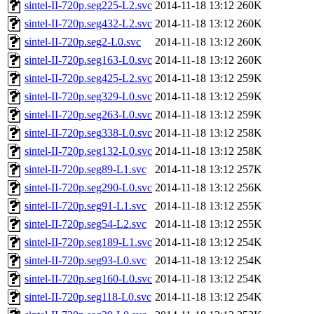
sintel-II-720p.seg225-L2.svc
2014-11-18 13:12
260K
sintel-II-720p.seg432-L2.svc
2014-11-18 13:12
260K
sintel-II-720p.seg2-L0.svc
2014-11-18 13:12
260K
sintel-II-720p.seg163-L0.svc
2014-11-18 13:12
260K
sintel-II-720p.seg425-L2.svc
2014-11-18 13:12
259K
sintel-II-720p.seg329-L0.svc
2014-11-18 13:12
259K
sintel-II-720p.seg263-L0.svc
2014-11-18 13:12
259K
sintel-II-720p.seg338-L0.svc
2014-11-18 13:12
258K
sintel-II-720p.seg132-L0.svc
2014-11-18 13:12
258K
sintel-II-720p.seg89-L1.svc
2014-11-18 13:12
257K
sintel-II-720p.seg290-L0.svc
2014-11-18 13:12
256K
sintel-II-720p.seg91-L1.svc
2014-11-18 13:12
255K
sintel-II-720p.seg54-L2.svc
2014-11-18 13:12
255K
sintel-II-720p.seg189-L1.svc
2014-11-18 13:12
254K
sintel-II-720p.seg93-L0.svc
2014-11-18 13:12
254K
sintel-II-720p.seg160-L0.svc
2014-11-18 13:12
254K
sintel-II-720p.seg118-L0.svc
2014-11-18 13:12
254K