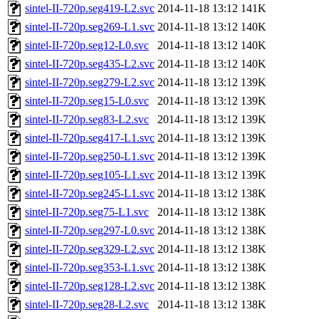
sintel-II-720p.seg419-L2.svc
2014-11-18 13:12
141K
sintel-II-720p.seg269-L1.svc
2014-11-18 13:12
140K
sintel-II-720p.seg12-L0.svc
2014-11-18 13:12
140K
sintel-II-720p.seg435-L2.svc
2014-11-18 13:12
140K
sintel-II-720p.seg279-L2.svc
2014-11-18 13:12
139K
sintel-II-720p.seg15-L0.svc
2014-11-18 13:12
139K
sintel-II-720p.seg83-L2.svc
2014-11-18 13:12
139K
sintel-II-720p.seg417-L1.svc
2014-11-18 13:12
139K
sintel-II-720p.seg250-L1.svc
2014-11-18 13:12
139K
sintel-II-720p.seg105-L1.svc
2014-11-18 13:12
139K
sintel-II-720p.seg245-L1.svc
2014-11-18 13:12
138K
sintel-II-720p.seg75-L1.svc
2014-11-18 13:12
138K
sintel-II-720p.seg297-L0.svc
2014-11-18 13:12
138K
sintel-II-720p.seg329-L2.svc
2014-11-18 13:12
138K
sintel-II-720p.seg353-L1.svc
2014-11-18 13:12
138K
sintel-II-720p.seg128-L2.svc
2014-11-18 13:12
138K
sintel-II-720p.seg28-L2.svc
2014-11-18 13:12
138K