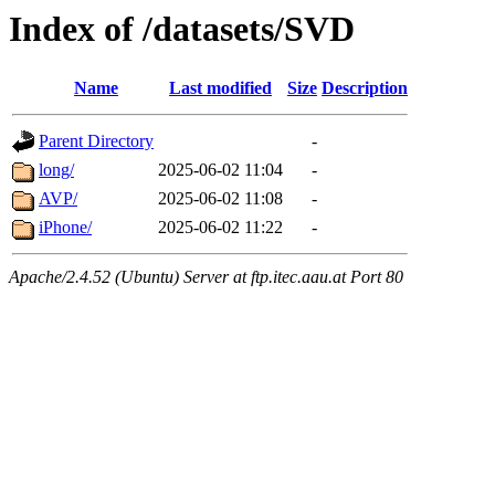
Index of /datasets/SVD
Name
Last modified
Size
Description
Parent Directory
-
long/
2025-06-02 11:04
-
AVP/
2025-06-02 11:08
-
iPhone/
2025-06-02 11:22
-
Apache/2.4.52 (Ubuntu) Server at ftp.itec.aau.at Port 80