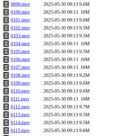
0099.mov
2025-05-30 09:13
9.6M
0100.mov
2025-05-30 09:13
10M
0101.mov
2025-05-30 09:13
9.6M
0102.mov
2025-05-30 09:13
9.5M
0103.mov
2025-05-30 09:13
9.5M
0104.mov
2025-05-30 09:13
10M
0105.mov
2025-05-30 09:13
9.5M
0106.mov
2025-05-30 09:13
10M
0107.mov
2025-05-30 09:13
10M
0108.mov
2025-05-30 09:13
9.2M
0109.mov
2025-05-30 09:13
9.6M
0110.mov
2025-05-30 09:13
9.6M
0111.mov
2025-05-30 09:13
10M
0112.mov
2025-05-30 09:13
9.7M
0113.mov
2025-05-30 09:13
9.5M
0114.mov
2025-05-30 09:13
9.5M
0115.mov
2025-05-30 09:13
9.6M