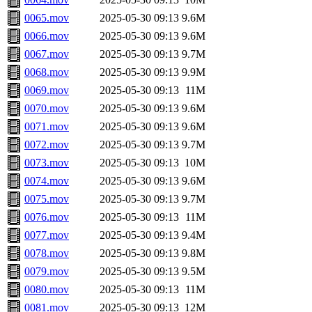
0065.mov
2025-05-30 09:13
9.6M
0066.mov
2025-05-30 09:13
9.6M
0067.mov
2025-05-30 09:13
9.7M
0068.mov
2025-05-30 09:13
9.9M
0069.mov
2025-05-30 09:13
11M
0070.mov
2025-05-30 09:13
9.6M
0071.mov
2025-05-30 09:13
9.6M
0072.mov
2025-05-30 09:13
9.7M
0073.mov
2025-05-30 09:13
10M
0074.mov
2025-05-30 09:13
9.6M
0075.mov
2025-05-30 09:13
9.7M
0076.mov
2025-05-30 09:13
11M
0077.mov
2025-05-30 09:13
9.4M
0078.mov
2025-05-30 09:13
9.8M
0079.mov
2025-05-30 09:13
9.5M
0080.mov
2025-05-30 09:13
11M
0081.mov
2025-05-30 09:13
12M