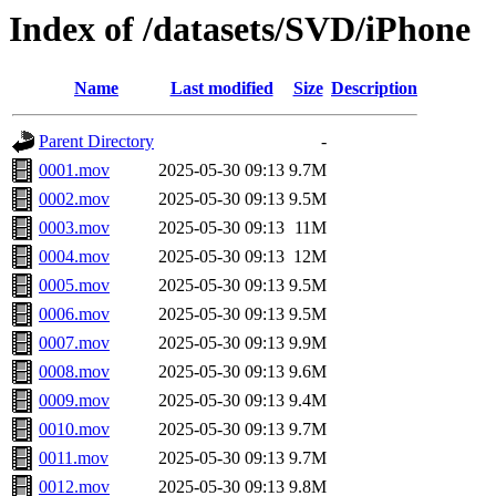
Index of /datasets/SVD/iPhone
Name
Last modified
Size
Description
Parent Directory
-
0001.mov
2025-05-30 09:13
9.7M
0002.mov
2025-05-30 09:13
9.5M
0003.mov
2025-05-30 09:13
11M
0004.mov
2025-05-30 09:13
12M
0005.mov
2025-05-30 09:13
9.5M
0006.mov
2025-05-30 09:13
9.5M
0007.mov
2025-05-30 09:13
9.9M
0008.mov
2025-05-30 09:13
9.6M
0009.mov
2025-05-30 09:13
9.4M
0010.mov
2025-05-30 09:13
9.7M
0011.mov
2025-05-30 09:13
9.7M
0012.mov
2025-05-30 09:13
9.8M