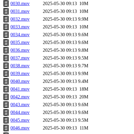
0030.mov
2025-05-30 09:13
10M
0031.mov
2025-05-30 09:13
10M
0032.mov
2025-05-30 09:13
9.9M
0033.mov
2025-05-30 09:13
10M
0034.mov
2025-05-30 09:13
9.6M
0035.mov
2025-05-30 09:13
9.6M
0036.mov
2025-05-30 09:13
9.8M
0037.mov
2025-05-30 09:13
9.5M
0038.mov
2025-05-30 09:13
9.7M
0039.mov
2025-05-30 09:13
9.9M
0040.mov
2025-05-30 09:13
9.4M
0041.mov
2025-05-30 09:13
18M
0042.mov
2025-05-30 09:13
20M
0043.mov
2025-05-30 09:13
9.6M
0044.mov
2025-05-30 09:13
9.6M
0045.mov
2025-05-30 09:13
9.5M
0046.mov
2025-05-30 09:13
11M