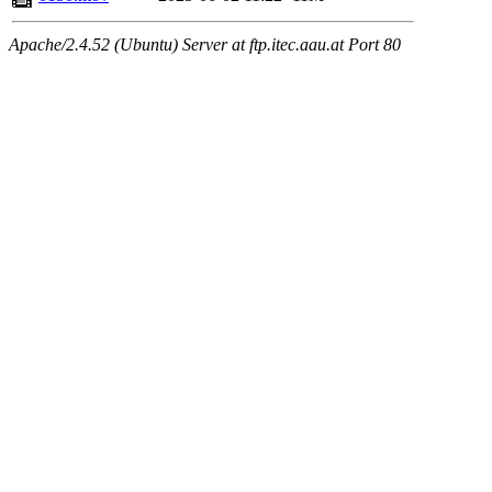
Apache/2.4.52 (Ubuntu) Server at ftp.itec.aau.at Port 80