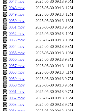
0047.mov
2025-05-30 09:13
9.6M
0048.mov
2025-05-30 09:13
12M
0049.mov
2025-05-30 09:13
12M
0050.mov
2025-05-30 09:13
16M
0051.mov
2025-05-30 09:13
9.6M
0052.mov
2025-05-30 09:13
10M
0053.mov
2025-05-30 09:13
10M
0054.mov
2025-05-30 09:13
9.8M
0055.mov
2025-05-30 09:13
10M
0056.mov
2025-05-30 09:13
9.8M
0057.mov
2025-05-30 09:13
11M
0058.mov
2025-05-30 09:13
11M
0059.mov
2025-05-30 09:13
9.7M
0060.mov
2025-05-30 09:13
9.8M
0061.mov
2025-05-30 09:13
9.7M
0062.mov
2025-05-30 09:13
9.6M
0063.mov
2025-05-30 09:13
9.7M
0064.mov
2025-05-30 09:13
10M