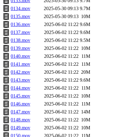
0133.mov
2025-05-30 09:13
9.7M
0134.mov
2025-05-30 09:13
9.7M
0135.mov
2025-05-30 09:13
10M
0136.mov
2025-06-02 11:22
9.6M
0137.mov
2025-06-02 11:22
9.6M
0138.mov
2025-06-02 11:22
9.5M
0139.mov
2025-06-02 11:22
10M
0140.mov
2025-06-02 11:22
11M
0141.mov
2025-06-02 11:22
11M
0142.mov
2025-06-02 11:22
20M
0143.mov
2025-06-02 11:22
9.6M
0144.mov
2025-06-02 11:22
11M
0145.mov
2025-06-02 11:22
10M
0146.mov
2025-06-02 11:22
11M
0147.mov
2025-06-02 11:22
14M
0148.mov
2025-06-02 11:22
10M
0149.mov
2025-06-02 11:22
10M
0150.mov
2025-06-02 11:22
11M