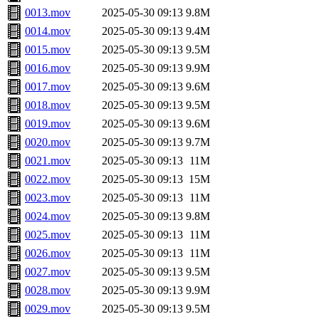
0013.mov
2025-05-30 09:13
9.8M
0014.mov
2025-05-30 09:13
9.4M
0015.mov
2025-05-30 09:13
9.5M
0016.mov
2025-05-30 09:13
9.9M
0017.mov
2025-05-30 09:13
9.6M
0018.mov
2025-05-30 09:13
9.5M
0019.mov
2025-05-30 09:13
9.6M
0020.mov
2025-05-30 09:13
9.7M
0021.mov
2025-05-30 09:13
11M
0022.mov
2025-05-30 09:13
15M
0023.mov
2025-05-30 09:13
11M
0024.mov
2025-05-30 09:13
9.8M
0025.mov
2025-05-30 09:13
11M
0026.mov
2025-05-30 09:13
11M
0027.mov
2025-05-30 09:13
9.5M
0028.mov
2025-05-30 09:13
9.9M
0029.mov
2025-05-30 09:13
9.5M