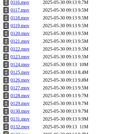
0116.mov
2025-05-30 09:13
9.7M
0117.mov
2025-05-30 09:13
9.5M
0118.mov
2025-05-30 09:13
9.5M
0119.mov
2025-05-30 09:13
9.5M
0120.mov
2025-05-30 09:13
9.5M
0121.mov
2025-05-30 09:13
9.5M
0122.mov
2025-05-30 09:13
9.5M
0123.mov
2025-05-30 09:13
9.5M
0124.mov
2025-05-30 09:13
10M
0125.mov
2025-05-30 09:13
8.4M
0126.mov
2025-05-30 09:13
9.8M
0127.mov
2025-05-30 09:13
9.5M
0128.mov
2025-05-30 09:13
9.7M
0129.mov
2025-05-30 09:13
9.7M
0130.mov
2025-05-30 09:13
9.7M
0131.mov
2025-05-30 09:13
9.9M
0132.mov
2025-05-30 09:13
11M