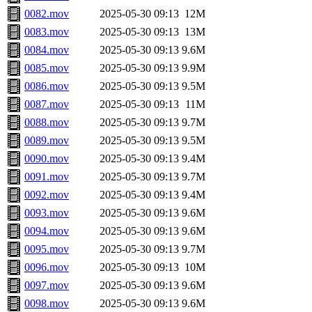
0082.mov
2025-05-30 09:13
12M
0083.mov
2025-05-30 09:13
13M
0084.mov
2025-05-30 09:13
9.6M
0085.mov
2025-05-30 09:13
9.9M
0086.mov
2025-05-30 09:13
9.5M
0087.mov
2025-05-30 09:13
11M
0088.mov
2025-05-30 09:13
9.7M
0089.mov
2025-05-30 09:13
9.5M
0090.mov
2025-05-30 09:13
9.4M
0091.mov
2025-05-30 09:13
9.7M
0092.mov
2025-05-30 09:13
9.4M
0093.mov
2025-05-30 09:13
9.6M
0094.mov
2025-05-30 09:13
9.6M
0095.mov
2025-05-30 09:13
9.7M
0096.mov
2025-05-30 09:13
10M
0097.mov
2025-05-30 09:13
9.6M
0098.mov
2025-05-30 09:13
9.6M