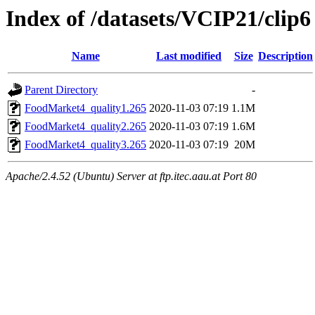
Index of /datasets/VCIP21/clip6
Name
Last modified
Size
Description
Parent Directory
-
FoodMarket4_quality1.265
2020-11-03 07:19
1.1M
FoodMarket4_quality2.265
2020-11-03 07:19
1.6M
FoodMarket4_quality3.265
2020-11-03 07:19
20M
Apache/2.4.52 (Ubuntu) Server at ftp.itec.aau.at Port 80