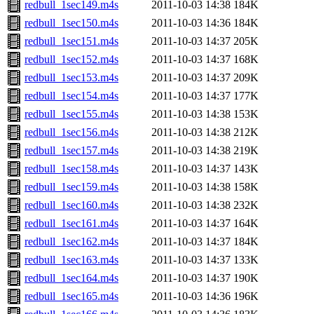
redbull_1sec149.m4s
2011-10-03 14:38
184K
redbull_1sec150.m4s
2011-10-03 14:36
184K
redbull_1sec151.m4s
2011-10-03 14:37
205K
redbull_1sec152.m4s
2011-10-03 14:37
168K
redbull_1sec153.m4s
2011-10-03 14:37
209K
redbull_1sec154.m4s
2011-10-03 14:37
177K
redbull_1sec155.m4s
2011-10-03 14:38
153K
redbull_1sec156.m4s
2011-10-03 14:38
212K
redbull_1sec157.m4s
2011-10-03 14:38
219K
redbull_1sec158.m4s
2011-10-03 14:37
143K
redbull_1sec159.m4s
2011-10-03 14:38
158K
redbull_1sec160.m4s
2011-10-03 14:38
232K
redbull_1sec161.m4s
2011-10-03 14:37
164K
redbull_1sec162.m4s
2011-10-03 14:37
184K
redbull_1sec163.m4s
2011-10-03 14:37
133K
redbull_1sec164.m4s
2011-10-03 14:37
190K
redbull_1sec165.m4s
2011-10-03 14:36
196K