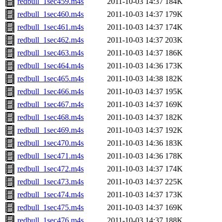
redbull_1sec459.m4s
2011-10-03 14:37
184K
redbull_1sec460.m4s
2011-10-03 14:37
179K
redbull_1sec461.m4s
2011-10-03 14:37
174K
redbull_1sec462.m4s
2011-10-03 14:37
203K
redbull_1sec463.m4s
2011-10-03 14:37
186K
redbull_1sec464.m4s
2011-10-03 14:36
173K
redbull_1sec465.m4s
2011-10-03 14:38
182K
redbull_1sec466.m4s
2011-10-03 14:37
195K
redbull_1sec467.m4s
2011-10-03 14:37
169K
redbull_1sec468.m4s
2011-10-03 14:37
182K
redbull_1sec469.m4s
2011-10-03 14:37
192K
redbull_1sec470.m4s
2011-10-03 14:36
183K
redbull_1sec471.m4s
2011-10-03 14:36
178K
redbull_1sec472.m4s
2011-10-03 14:37
174K
redbull_1sec473.m4s
2011-10-03 14:37
225K
redbull_1sec474.m4s
2011-10-03 14:37
173K
redbull_1sec475.m4s
2011-10-03 14:37
169K
redbull_1sec476.m4s
2011-10-03 14:37
188K