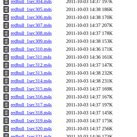
redbull_1sec304.m4s
2011-10-03 14:37
197K
redbull_1sec305.m4s
2011-10-03 14:38
186K
redbull_1sec306.m4s
2011-10-03 14:38
170K
redbull_1sec307.m4s
2011-10-03 14:37
207K
redbull_1sec308.m4s
2011-10-03 14:37
178K
redbull_1sec309.m4s
2011-10-03 14:38
153K
redbull_1sec310.m4s
2011-10-03 14:36
171K
redbull_1sec311.m4s
2011-10-03 14:36
161K
redbull_1sec312.m4s
2011-10-03 14:37
147K
redbull_1sec313.m4s
2011-10-03 14:38
232K
redbull_1sec314.m4s
2011-10-03 14:38
231K
redbull_1sec315.m4s
2011-10-03 14:37
169K
redbull_1sec316.m4s
2011-10-03 14:37
167K
redbull_1sec317.m4s
2011-10-03 14:37
197K
redbull_1sec318.m4s
2011-10-03 14:37
145K
redbull_1sec319.m4s
2011-10-03 14:37
175K
redbull_1sec320.m4s
2011-10-03 14:37
256K
redbull_1sec321.m4s
2011-10-03 14:36
173K