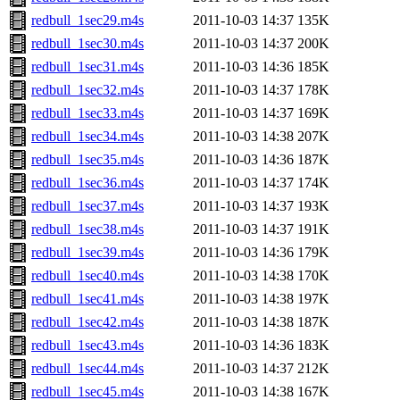
redbull_1sec29.m4s
2011-10-03 14:37
135K
redbull_1sec30.m4s
2011-10-03 14:37
200K
redbull_1sec31.m4s
2011-10-03 14:36
185K
redbull_1sec32.m4s
2011-10-03 14:37
178K
redbull_1sec33.m4s
2011-10-03 14:37
169K
redbull_1sec34.m4s
2011-10-03 14:38
207K
redbull_1sec35.m4s
2011-10-03 14:36
187K
redbull_1sec36.m4s
2011-10-03 14:37
174K
redbull_1sec37.m4s
2011-10-03 14:37
193K
redbull_1sec38.m4s
2011-10-03 14:37
191K
redbull_1sec39.m4s
2011-10-03 14:36
179K
redbull_1sec40.m4s
2011-10-03 14:38
170K
redbull_1sec41.m4s
2011-10-03 14:38
197K
redbull_1sec42.m4s
2011-10-03 14:38
187K
redbull_1sec43.m4s
2011-10-03 14:36
183K
redbull_1sec44.m4s
2011-10-03 14:37
212K
redbull_1sec45.m4s
2011-10-03 14:38
167K