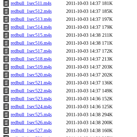
redbull_1sec511.m4s
2011-10-03 14:37
181K
redbull_1sec512.m4s
2011-10-03 14:37
185K
redbull_1sec513.m4s
2011-10-03 14:37
197K
redbull_1sec514.m4s
2011-10-03 14:37
179K
redbull_1sec515.m4s
2011-10-03 14:38
211K
redbull_1sec516.m4s
2011-10-03 14:38
171K
redbull_1sec517.m4s
2011-10-03 14:37
172K
redbull_1sec518.m4s
2011-10-03 14:37
213K
redbull_1sec519.m4s
2011-10-03 14:37
203K
redbull_1sec520.m4s
2011-10-03 14:37
202K
redbull_1sec521.m4s
2011-10-03 14:37
136K
redbull_1sec522.m4s
2011-10-03 14:37
149K
redbull_1sec523.m4s
2011-10-03 14:36
152K
redbull_1sec524.m4s
2011-10-03 14:36
125K
redbull_1sec525.m4s
2011-10-03 14:38
294K
redbull_1sec526.m4s
2011-10-03 14:38
200K
redbull_1sec527.m4s
2011-10-03 14:38
160K