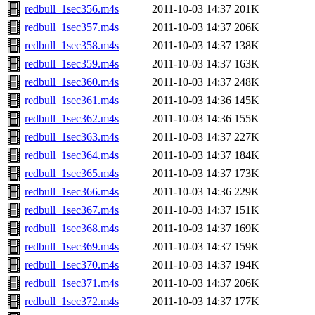
redbull_1sec356.m4s
2011-10-03 14:37
201K
redbull_1sec357.m4s
2011-10-03 14:37
206K
redbull_1sec358.m4s
2011-10-03 14:37
138K
redbull_1sec359.m4s
2011-10-03 14:37
163K
redbull_1sec360.m4s
2011-10-03 14:37
248K
redbull_1sec361.m4s
2011-10-03 14:36
145K
redbull_1sec362.m4s
2011-10-03 14:36
155K
redbull_1sec363.m4s
2011-10-03 14:37
227K
redbull_1sec364.m4s
2011-10-03 14:37
184K
redbull_1sec365.m4s
2011-10-03 14:37
173K
redbull_1sec366.m4s
2011-10-03 14:36
229K
redbull_1sec367.m4s
2011-10-03 14:37
151K
redbull_1sec368.m4s
2011-10-03 14:37
169K
redbull_1sec369.m4s
2011-10-03 14:37
159K
redbull_1sec370.m4s
2011-10-03 14:37
194K
redbull_1sec371.m4s
2011-10-03 14:37
206K
redbull_1sec372.m4s
2011-10-03 14:37
177K