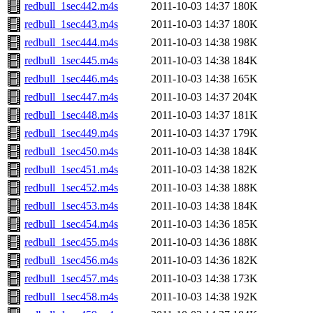
redbull_1sec442.m4s
2011-10-03 14:37
180K
redbull_1sec443.m4s
2011-10-03 14:37
180K
redbull_1sec444.m4s
2011-10-03 14:38
198K
redbull_1sec445.m4s
2011-10-03 14:38
184K
redbull_1sec446.m4s
2011-10-03 14:38
165K
redbull_1sec447.m4s
2011-10-03 14:37
204K
redbull_1sec448.m4s
2011-10-03 14:37
181K
redbull_1sec449.m4s
2011-10-03 14:37
179K
redbull_1sec450.m4s
2011-10-03 14:38
184K
redbull_1sec451.m4s
2011-10-03 14:38
182K
redbull_1sec452.m4s
2011-10-03 14:38
188K
redbull_1sec453.m4s
2011-10-03 14:38
184K
redbull_1sec454.m4s
2011-10-03 14:36
185K
redbull_1sec455.m4s
2011-10-03 14:36
188K
redbull_1sec456.m4s
2011-10-03 14:36
182K
redbull_1sec457.m4s
2011-10-03 14:38
173K
redbull_1sec458.m4s
2011-10-03 14:38
192K