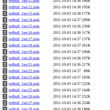
redbull_1sec11.m4s
2011-10-03 14:36
186K
redbull_1sec12.m4s
2011-10-03 14:36
195K
redbull_1sec13.m4s
2011-10-03 14:38
177K
redbull_1sec14.m4s
2011-10-03 14:37
209K
redbull_1sec15.m4s
2011-10-03 14:36
236K
redbull_1sec16.m4s
2011-10-03 14:38
117K
redbull_1sec17.m4s
2011-10-03 14:37
137K
redbull_1sec18.m4s
2011-10-03 14:37
261K
redbull_1sec19.m4s
2011-10-03 14:37
106K
redbull_1sec20.m4s
2011-10-03 14:36
197K
redbull_1sec21.m4s
2011-10-03 14:36
217K
redbull_1sec22.m4s
2011-10-03 14:37
89K
redbull_1sec23.m4s
2011-10-03 14:37
183K
redbull_1sec24.m4s
2011-10-03 14:37
222K
redbull_1sec25.m4s
2011-10-03 14:37
164K
redbull_1sec26.m4s
2011-10-03 14:37
232K
redbull_1sec27.m4s
2011-10-03 14:36
224K
redbull_1sec28.m4s
2011-10-03 14:38
188K