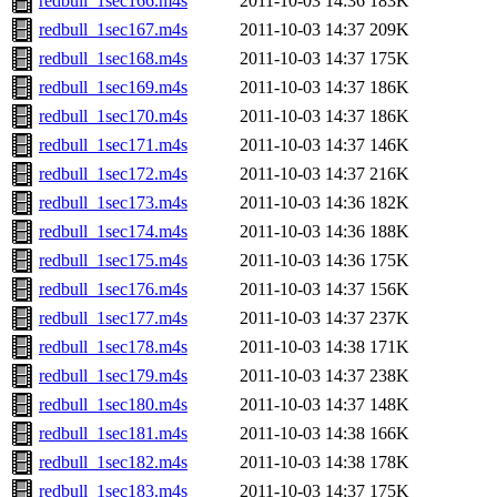
redbull_1sec166.m4s
2011-10-03 14:36
183K
redbull_1sec167.m4s
2011-10-03 14:37
209K
redbull_1sec168.m4s
2011-10-03 14:37
175K
redbull_1sec169.m4s
2011-10-03 14:37
186K
redbull_1sec170.m4s
2011-10-03 14:37
186K
redbull_1sec171.m4s
2011-10-03 14:37
146K
redbull_1sec172.m4s
2011-10-03 14:37
216K
redbull_1sec173.m4s
2011-10-03 14:36
182K
redbull_1sec174.m4s
2011-10-03 14:36
188K
redbull_1sec175.m4s
2011-10-03 14:36
175K
redbull_1sec176.m4s
2011-10-03 14:37
156K
redbull_1sec177.m4s
2011-10-03 14:37
237K
redbull_1sec178.m4s
2011-10-03 14:38
171K
redbull_1sec179.m4s
2011-10-03 14:37
238K
redbull_1sec180.m4s
2011-10-03 14:37
148K
redbull_1sec181.m4s
2011-10-03 14:38
166K
redbull_1sec182.m4s
2011-10-03 14:38
178K
redbull_1sec183.m4s
2011-10-03 14:37
175K