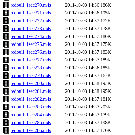
redbull_1sec270.m4s
2011-10-03 14:36
186K
redbull_1sec271.m4s
2011-10-03 14:36
195K
redbull_1sec272.m4s
2011-10-03 14:37
172K
redbull_1sec273.m4s
2011-10-03 14:37
178K
redbull_1sec274.m4s
2011-10-03 14:37
186K
redbull_1sec275.m4s
2011-10-03 14:37
175K
redbull_1sec276.m4s
2011-10-03 14:37
183K
redbull_1sec277.m4s
2011-10-03 14:37
189K
redbull_1sec278.m4s
2011-10-03 14:36
185K
redbull_1sec279.m4s
2011-10-03 14:37
162K
redbull_1sec280.m4s
2011-10-03 14:38
193K
redbull_1sec281.m4s
2011-10-03 14:38
195K
redbull_1sec282.m4s
2011-10-03 14:37
181K
redbull_1sec283.m4s
2011-10-03 14:37
203K
redbull_1sec284.m4s
2011-10-03 14:37
179K
redbull_1sec285.m4s
2011-10-03 14:37
198K
redbull_1sec286.m4s
2011-10-03 14:37
176K