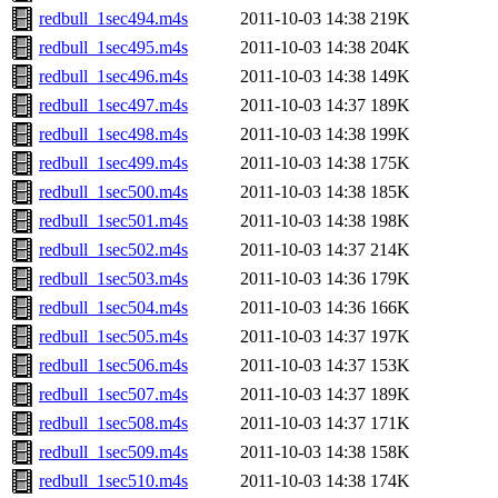
redbull_1sec494.m4s
2011-10-03 14:38
219K
redbull_1sec495.m4s
2011-10-03 14:38
204K
redbull_1sec496.m4s
2011-10-03 14:38
149K
redbull_1sec497.m4s
2011-10-03 14:37
189K
redbull_1sec498.m4s
2011-10-03 14:38
199K
redbull_1sec499.m4s
2011-10-03 14:38
175K
redbull_1sec500.m4s
2011-10-03 14:38
185K
redbull_1sec501.m4s
2011-10-03 14:38
198K
redbull_1sec502.m4s
2011-10-03 14:37
214K
redbull_1sec503.m4s
2011-10-03 14:36
179K
redbull_1sec504.m4s
2011-10-03 14:36
166K
redbull_1sec505.m4s
2011-10-03 14:37
197K
redbull_1sec506.m4s
2011-10-03 14:37
153K
redbull_1sec507.m4s
2011-10-03 14:37
189K
redbull_1sec508.m4s
2011-10-03 14:37
171K
redbull_1sec509.m4s
2011-10-03 14:38
158K
redbull_1sec510.m4s
2011-10-03 14:38
174K