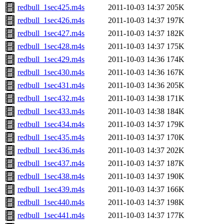
redbull_1sec425.m4s
2011-10-03 14:37
205K
redbull_1sec426.m4s
2011-10-03 14:37
197K
redbull_1sec427.m4s
2011-10-03 14:37
182K
redbull_1sec428.m4s
2011-10-03 14:37
175K
redbull_1sec429.m4s
2011-10-03 14:36
174K
redbull_1sec430.m4s
2011-10-03 14:36
167K
redbull_1sec431.m4s
2011-10-03 14:36
205K
redbull_1sec432.m4s
2011-10-03 14:38
171K
redbull_1sec433.m4s
2011-10-03 14:38
184K
redbull_1sec434.m4s
2011-10-03 14:37
179K
redbull_1sec435.m4s
2011-10-03 14:37
170K
redbull_1sec436.m4s
2011-10-03 14:37
202K
redbull_1sec437.m4s
2011-10-03 14:37
187K
redbull_1sec438.m4s
2011-10-03 14:37
190K
redbull_1sec439.m4s
2011-10-03 14:37
166K
redbull_1sec440.m4s
2011-10-03 14:37
198K
redbull_1sec441.m4s
2011-10-03 14:37
177K