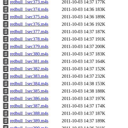
redbull_1sec373.m4s
2011-10-03 14:37
177K
redbull_1sec374.m4s
2011-10-03 14:36
183K
redbull_1sec375.m4s
2011-10-03 14:36
189K
redbull_1sec376.m4s
2011-10-03 14:36
192K
redbull_1sec377.m4s
2011-10-03 14:37
187K
redbull_1sec378.m4s
2011-10-03 14:37
191K
redbull_1sec379.m4s
2011-10-03 14:37
200K
redbull_1sec380.m4s
2011-10-03 14:37
183K
redbull_1sec381.m4s
2011-10-03 14:37
164K
redbull_1sec382.m4s
2011-10-03 14:37
152K
redbull_1sec383.m4s
2011-10-03 14:37
232K
redbull_1sec384.m4s
2011-10-03 14:38
153K
redbull_1sec385.m4s
2011-10-03 14:38
188K
redbull_1sec386.m4s
2011-10-03 14:37
197K
redbull_1sec387.m4s
2011-10-03 14:37
174K
redbull_1sec388.m4s
2011-10-03 14:37
187K
redbull_1sec389.m4s
2011-10-03 14:37
189K