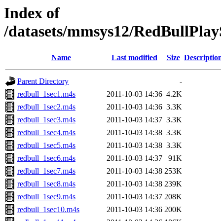
Index of
/datasets/mmsys12/RedBullPlayS
Name
Last modified
Size
Descriptio
Parent Directory
-
redbull_1sec1.m4s
2011-10-03 14:36
4.2K
redbull_1sec2.m4s
2011-10-03 14:36
3.3K
redbull_1sec3.m4s
2011-10-03 14:37
3.3K
redbull_1sec4.m4s
2011-10-03 14:38
3.3K
redbull_1sec5.m4s
2011-10-03 14:38
3.3K
redbull_1sec6.m4s
2011-10-03 14:37
91K
redbull_1sec7.m4s
2011-10-03 14:38
253K
redbull_1sec8.m4s
2011-10-03 14:38
239K
redbull_1sec9.m4s
2011-10-03 14:37
208K
redbull_1sec10.m4s
2011-10-03 14:36
200K