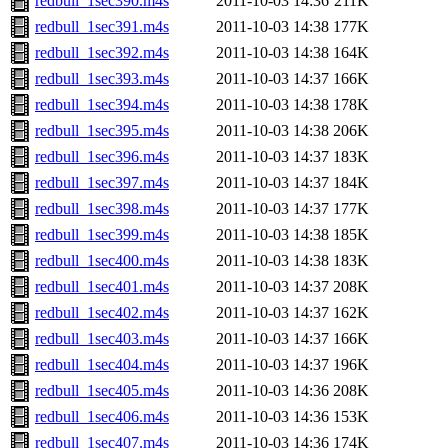
redbull_1sec390.m4s
2011-10-03 14:36
211K
redbull_1sec391.m4s
2011-10-03 14:38
177K
redbull_1sec392.m4s
2011-10-03 14:38
164K
redbull_1sec393.m4s
2011-10-03 14:37
166K
redbull_1sec394.m4s
2011-10-03 14:38
178K
redbull_1sec395.m4s
2011-10-03 14:38
206K
redbull_1sec396.m4s
2011-10-03 14:37
183K
redbull_1sec397.m4s
2011-10-03 14:37
184K
redbull_1sec398.m4s
2011-10-03 14:37
177K
redbull_1sec399.m4s
2011-10-03 14:38
185K
redbull_1sec400.m4s
2011-10-03 14:38
183K
redbull_1sec401.m4s
2011-10-03 14:37
208K
redbull_1sec402.m4s
2011-10-03 14:37
162K
redbull_1sec403.m4s
2011-10-03 14:37
166K
redbull_1sec404.m4s
2011-10-03 14:37
196K
redbull_1sec405.m4s
2011-10-03 14:36
208K
redbull_1sec406.m4s
2011-10-03 14:36
153K
redbull_1sec407.m4s
2011-10-03 14:36
174K