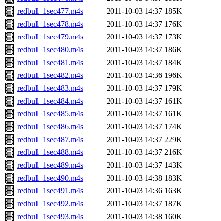
redbull_1sec477.m4s
2011-10-03 14:37
185K
redbull_1sec478.m4s
2011-10-03 14:37
176K
redbull_1sec479.m4s
2011-10-03 14:37
173K
redbull_1sec480.m4s
2011-10-03 14:37
186K
redbull_1sec481.m4s
2011-10-03 14:37
184K
redbull_1sec482.m4s
2011-10-03 14:36
196K
redbull_1sec483.m4s
2011-10-03 14:37
179K
redbull_1sec484.m4s
2011-10-03 14:37
161K
redbull_1sec485.m4s
2011-10-03 14:37
161K
redbull_1sec486.m4s
2011-10-03 14:37
174K
redbull_1sec487.m4s
2011-10-03 14:37
229K
redbull_1sec488.m4s
2011-10-03 14:37
216K
redbull_1sec489.m4s
2011-10-03 14:37
143K
redbull_1sec490.m4s
2011-10-03 14:38
183K
redbull_1sec491.m4s
2011-10-03 14:36
163K
redbull_1sec492.m4s
2011-10-03 14:37
187K
redbull_1sec493.m4s
2011-10-03 14:38
160K