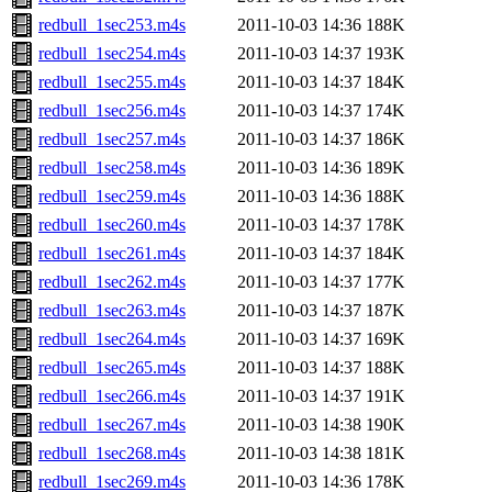
redbull_1sec253.m4s
2011-10-03 14:36
188K
redbull_1sec254.m4s
2011-10-03 14:37
193K
redbull_1sec255.m4s
2011-10-03 14:37
184K
redbull_1sec256.m4s
2011-10-03 14:37
174K
redbull_1sec257.m4s
2011-10-03 14:37
186K
redbull_1sec258.m4s
2011-10-03 14:36
189K
redbull_1sec259.m4s
2011-10-03 14:36
188K
redbull_1sec260.m4s
2011-10-03 14:37
178K
redbull_1sec261.m4s
2011-10-03 14:37
184K
redbull_1sec262.m4s
2011-10-03 14:37
177K
redbull_1sec263.m4s
2011-10-03 14:37
187K
redbull_1sec264.m4s
2011-10-03 14:37
169K
redbull_1sec265.m4s
2011-10-03 14:37
188K
redbull_1sec266.m4s
2011-10-03 14:37
191K
redbull_1sec267.m4s
2011-10-03 14:38
190K
redbull_1sec268.m4s
2011-10-03 14:38
181K
redbull_1sec269.m4s
2011-10-03 14:36
178K