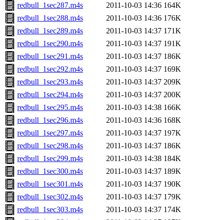
redbull_1sec287.m4s
2011-10-03 14:36
164K
redbull_1sec288.m4s
2011-10-03 14:36
176K
redbull_1sec289.m4s
2011-10-03 14:37
171K
redbull_1sec290.m4s
2011-10-03 14:37
191K
redbull_1sec291.m4s
2011-10-03 14:37
186K
redbull_1sec292.m4s
2011-10-03 14:37
169K
redbull_1sec293.m4s
2011-10-03 14:37
209K
redbull_1sec294.m4s
2011-10-03 14:37
200K
redbull_1sec295.m4s
2011-10-03 14:38
166K
redbull_1sec296.m4s
2011-10-03 14:36
168K
redbull_1sec297.m4s
2011-10-03 14:37
197K
redbull_1sec298.m4s
2011-10-03 14:37
186K
redbull_1sec299.m4s
2011-10-03 14:38
184K
redbull_1sec300.m4s
2011-10-03 14:37
189K
redbull_1sec301.m4s
2011-10-03 14:37
190K
redbull_1sec302.m4s
2011-10-03 14:37
179K
redbull_1sec303.m4s
2011-10-03 14:37
174K