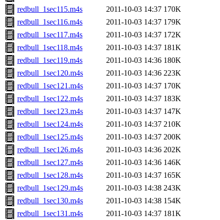
redbull_1sec115.m4s
2011-10-03 14:37
170K
redbull_1sec116.m4s
2011-10-03 14:37
179K
redbull_1sec117.m4s
2011-10-03 14:37
172K
redbull_1sec118.m4s
2011-10-03 14:37
181K
redbull_1sec119.m4s
2011-10-03 14:36
180K
redbull_1sec120.m4s
2011-10-03 14:36
223K
redbull_1sec121.m4s
2011-10-03 14:37
170K
redbull_1sec122.m4s
2011-10-03 14:37
183K
redbull_1sec123.m4s
2011-10-03 14:37
147K
redbull_1sec124.m4s
2011-10-03 14:37
210K
redbull_1sec125.m4s
2011-10-03 14:37
200K
redbull_1sec126.m4s
2011-10-03 14:36
202K
redbull_1sec127.m4s
2011-10-03 14:36
146K
redbull_1sec128.m4s
2011-10-03 14:37
165K
redbull_1sec129.m4s
2011-10-03 14:38
243K
redbull_1sec130.m4s
2011-10-03 14:38
154K
redbull_1sec131.m4s
2011-10-03 14:37
181K