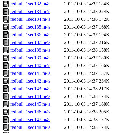
redbull_1sec132.m4s
2011-10-03 14:37
184K
redbull_1sec133.m4s
2011-10-03 14:38
224K
redbull_1sec134.m4s
2011-10-03 14:36
142K
redbull_1sec135.m4s
2011-10-03 14:37
168K
redbull_1sec136.m4s
2011-10-03 14:37
194K
redbull_1sec137.m4s
2011-10-03 14:37
216K
redbull_1sec138.m4s
2011-10-03 14:38
158K
redbull_1sec139.m4s
2011-10-03 14:37
180K
redbull_1sec140.m4s
2011-10-03 14:37
166K
redbull_1sec141.m4s
2011-10-03 14:37
137K
redbull_1sec142.m4s
2011-10-03 14:37
234K
redbull_1sec143.m4s
2011-10-03 14:38
217K
redbull_1sec144.m4s
2011-10-03 14:38
174K
redbull_1sec145.m4s
2011-10-03 14:37
168K
redbull_1sec146.m4s
2011-10-03 14:38
205K
redbull_1sec147.m4s
2011-10-03 14:38
177K
redbull_1sec148.m4s
2011-10-03 14:38
174K