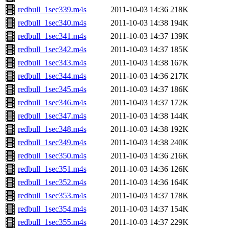
redbull_1sec339.m4s
2011-10-03 14:36
218K
redbull_1sec340.m4s
2011-10-03 14:38
194K
redbull_1sec341.m4s
2011-10-03 14:37
139K
redbull_1sec342.m4s
2011-10-03 14:37
185K
redbull_1sec343.m4s
2011-10-03 14:38
167K
redbull_1sec344.m4s
2011-10-03 14:36
217K
redbull_1sec345.m4s
2011-10-03 14:37
186K
redbull_1sec346.m4s
2011-10-03 14:37
172K
redbull_1sec347.m4s
2011-10-03 14:38
144K
redbull_1sec348.m4s
2011-10-03 14:38
192K
redbull_1sec349.m4s
2011-10-03 14:38
240K
redbull_1sec350.m4s
2011-10-03 14:36
216K
redbull_1sec351.m4s
2011-10-03 14:36
126K
redbull_1sec352.m4s
2011-10-03 14:36
164K
redbull_1sec353.m4s
2011-10-03 14:37
178K
redbull_1sec354.m4s
2011-10-03 14:37
154K
redbull_1sec355.m4s
2011-10-03 14:37
229K