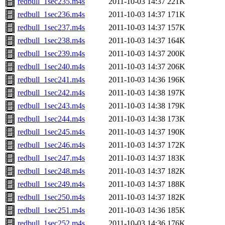
redbull_1sec235.m4s
2011-10-03 14:37
221K
redbull_1sec236.m4s
2011-10-03 14:37
171K
redbull_1sec237.m4s
2011-10-03 14:37
157K
redbull_1sec238.m4s
2011-10-03 14:37
164K
redbull_1sec239.m4s
2011-10-03 14:37
200K
redbull_1sec240.m4s
2011-10-03 14:37
206K
redbull_1sec241.m4s
2011-10-03 14:36
196K
redbull_1sec242.m4s
2011-10-03 14:38
197K
redbull_1sec243.m4s
2011-10-03 14:38
179K
redbull_1sec244.m4s
2011-10-03 14:38
173K
redbull_1sec245.m4s
2011-10-03 14:37
190K
redbull_1sec246.m4s
2011-10-03 14:37
172K
redbull_1sec247.m4s
2011-10-03 14:37
183K
redbull_1sec248.m4s
2011-10-03 14:37
182K
redbull_1sec249.m4s
2011-10-03 14:37
188K
redbull_1sec250.m4s
2011-10-03 14:37
182K
redbull_1sec251.m4s
2011-10-03 14:36
185K
redbull_1sec252.m4s
2011-10-03 14:36
176K