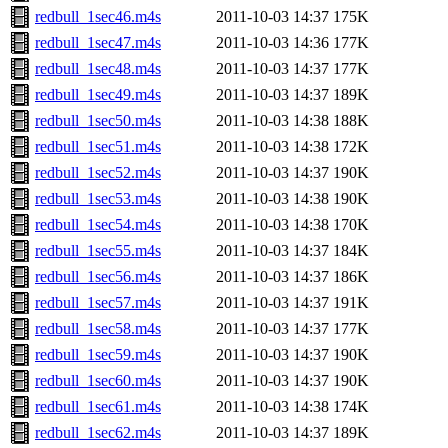
redbull_1sec46.m4s
2011-10-03 14:37
175K
redbull_1sec47.m4s
2011-10-03 14:36
177K
redbull_1sec48.m4s
2011-10-03 14:37
177K
redbull_1sec49.m4s
2011-10-03 14:37
189K
redbull_1sec50.m4s
2011-10-03 14:38
188K
redbull_1sec51.m4s
2011-10-03 14:38
172K
redbull_1sec52.m4s
2011-10-03 14:37
190K
redbull_1sec53.m4s
2011-10-03 14:38
190K
redbull_1sec54.m4s
2011-10-03 14:38
170K
redbull_1sec55.m4s
2011-10-03 14:37
184K
redbull_1sec56.m4s
2011-10-03 14:37
186K
redbull_1sec57.m4s
2011-10-03 14:37
191K
redbull_1sec58.m4s
2011-10-03 14:37
177K
redbull_1sec59.m4s
2011-10-03 14:37
190K
redbull_1sec60.m4s
2011-10-03 14:37
190K
redbull_1sec61.m4s
2011-10-03 14:38
174K
redbull_1sec62.m4s
2011-10-03 14:37
189K