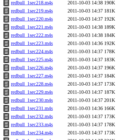
redbull_1sec218.m4s
2011-10-03 14:38
190K
redbull_1sec219.m4s
2011-10-03 14:37
181K
redbull_1sec220.m4s
2011-10-03 14:37
192K
redbull_1sec221.m4s
2011-10-03 14:38
189K
redbull_1sec222.m4s
2011-10-03 14:38
184K
redbull_1sec223.m4s
2011-10-03 14:36
192K
redbull_1sec224.m4s
2011-10-03 14:37
178K
redbull_1sec225.m4s
2011-10-03 14:37
183K
redbull_1sec226.m4s
2011-10-03 14:37
196K
redbull_1sec227.m4s
2011-10-03 14:37
184K
redbull_1sec228.m4s
2011-10-03 14:37
173K
redbull_1sec229.m4s
2011-10-03 14:37
187K
redbull_1sec230.m4s
2011-10-03 14:37
201K
redbull_1sec231.m4s
2011-10-03 14:36
166K
redbull_1sec232.m4s
2011-10-03 14:37
173K
redbull_1sec233.m4s
2011-10-03 14:37
178K
redbull_1sec234.m4s
2011-10-03 14:37
173K