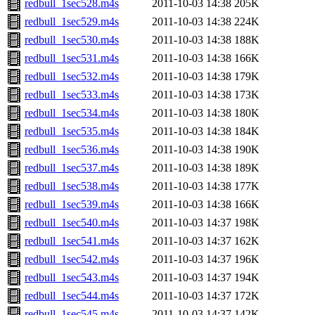
redbull_1sec528.m4s
2011-10-03 14:38
205K
redbull_1sec529.m4s
2011-10-03 14:38
224K
redbull_1sec530.m4s
2011-10-03 14:38
188K
redbull_1sec531.m4s
2011-10-03 14:38
166K
redbull_1sec532.m4s
2011-10-03 14:38
179K
redbull_1sec533.m4s
2011-10-03 14:38
173K
redbull_1sec534.m4s
2011-10-03 14:38
180K
redbull_1sec535.m4s
2011-10-03 14:38
184K
redbull_1sec536.m4s
2011-10-03 14:38
190K
redbull_1sec537.m4s
2011-10-03 14:38
189K
redbull_1sec538.m4s
2011-10-03 14:38
177K
redbull_1sec539.m4s
2011-10-03 14:38
166K
redbull_1sec540.m4s
2011-10-03 14:37
198K
redbull_1sec541.m4s
2011-10-03 14:37
162K
redbull_1sec542.m4s
2011-10-03 14:37
196K
redbull_1sec543.m4s
2011-10-03 14:37
194K
redbull_1sec544.m4s
2011-10-03 14:37
172K
redbull_1sec545.m4s
2011-10-03 14:37
142K