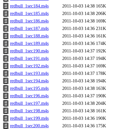
redbull_1sec184.m4s
2011-10-03 14:38
165K
redbull_1sec185.m4s
2011-10-03 14:38
206K
redbull_1sec186.m4s
2011-10-03 14:38
169K
redbull_1sec187.m4s
2011-10-03 14:36
231K
redbull_1sec188.m4s
2011-10-03 14:36
161K
redbull_1sec189.m4s
2011-10-03 14:36
174K
redbull_1sec190.m4s
2011-10-03 14:37
192K
redbull_1sec191.m4s
2011-10-03 14:37
194K
redbull_1sec192.m4s
2011-10-03 14:37
169K
redbull_1sec193.m4s
2011-10-03 14:37
178K
redbull_1sec194.m4s
2011-10-03 14:38
194K
redbull_1sec195.m4s
2011-10-03 14:38
163K
redbull_1sec196.m4s
2011-10-03 14:37
190K
redbull_1sec197.m4s
2011-10-03 14:38
204K
redbull_1sec198.m4s
2011-10-03 14:38
161K
redbull_1sec199.m4s
2011-10-03 14:36
190K
redbull_1sec200.m4s
2011-10-03 14:36
175K