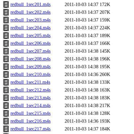
redbull_1sec201.m4s
2011-10-03 14:37
172K
redbull_1sec202.m4s
2011-10-03 14:37
207K
redbull_1sec203.m4s
2011-10-03 14:37
159K
redbull_1sec204.m4s
2011-10-03 14:37
224K
redbull_1sec205.m4s
2011-10-03 14:37
189K
redbull_1sec206.m4s
2011-10-03 14:37
166K
redbull_1sec207.m4s
2011-10-03 14:38
145K
redbull_1sec208.m4s
2011-10-03 14:38
196K
redbull_1sec209.m4s
2011-10-03 14:38
195K
redbull_1sec210.m4s
2011-10-03 14:36
260K
redbull_1sec211.m4s
2011-10-03 14:38
133K
redbull_1sec212.m4s
2011-10-03 14:38
163K
redbull_1sec213.m4s
2011-10-03 14:38
183K
redbull_1sec214.m4s
2011-10-03 14:38
217K
redbull_1sec215.m4s
2011-10-03 14:38
128K
redbull_1sec216.m4s
2011-10-03 14:36
193K
redbull_1sec217.m4s
2011-10-03 14:37
184K