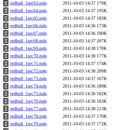
redbull_1sec63.m4s
2011-10-03 14:37
179K
redbull_1sec64.m4s
2011-10-03 14:37
195K
redbull_1sec65.m4s
2011-10-03 14:37
183K
redbull_1sec66.m4s
2011-10-03 14:36
173K
redbull_1sec67.m4s
2011-10-03 14:36
180K
redbull_1sec68.m4s
2011-10-03 14:37
207K
redbull_1sec69.m4s
2011-10-03 14:38
170K
redbull_1sec70.m4s
2011-10-03 14:38
177K
redbull_1sec71.m4s
2011-10-03 14:37
174K
redbull_1sec72.m4s
2011-10-03 14:38
209K
redbull_1sec73.m4s
2011-10-03 14:37
167K
redbull_1sec74.m4s
2011-10-03 14:36
189K
redbull_1sec75.m4s
2011-10-03 14:36
182K
redbull_1sec76.m4s
2011-10-03 14:36
183K
redbull_1sec77.m4s
2011-10-03 14:38
213K
redbull_1sec78.m4s
2011-10-03 14:37
170K
redbull_1sec79.m4s
2011-10-03 14:37
172K