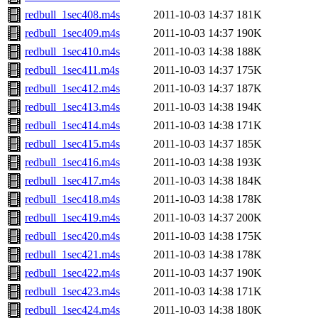
redbull_1sec408.m4s
2011-10-03 14:37
181K
redbull_1sec409.m4s
2011-10-03 14:37
190K
redbull_1sec410.m4s
2011-10-03 14:38
188K
redbull_1sec411.m4s
2011-10-03 14:37
175K
redbull_1sec412.m4s
2011-10-03 14:37
187K
redbull_1sec413.m4s
2011-10-03 14:38
194K
redbull_1sec414.m4s
2011-10-03 14:38
171K
redbull_1sec415.m4s
2011-10-03 14:37
185K
redbull_1sec416.m4s
2011-10-03 14:38
193K
redbull_1sec417.m4s
2011-10-03 14:38
184K
redbull_1sec418.m4s
2011-10-03 14:38
178K
redbull_1sec419.m4s
2011-10-03 14:37
200K
redbull_1sec420.m4s
2011-10-03 14:38
175K
redbull_1sec421.m4s
2011-10-03 14:38
178K
redbull_1sec422.m4s
2011-10-03 14:37
190K
redbull_1sec423.m4s
2011-10-03 14:38
171K
redbull_1sec424.m4s
2011-10-03 14:38
180K