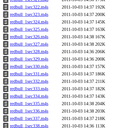
redbull_1sec322.m4s
2011-10-03 14:37
192K
redbull_1sec323.m4s
2011-10-03 14:37
200K
redbull_1sec324.m4s
2011-10-03 14:37
145K
redbull_1sec325.m4s
2011-10-03 14:37
163K
redbull_1sec326.m4s
2011-10-03 14:38
167K
redbull_1sec327.m4s
2011-10-03 14:38
202K
redbull_1sec328.m4s
2011-10-03 14:36
206K
redbull_1sec329.m4s
2011-10-03 14:36
200K
redbull_1sec330.m4s
2011-10-03 14:37
157K
redbull_1sec331.m4s
2011-10-03 14:37
186K
redbull_1sec332.m4s
2011-10-03 14:37
211K
redbull_1sec333.m4s
2011-10-03 14:37
182K
redbull_1sec334.m4s
2011-10-03 14:37
143K
redbull_1sec335.m4s
2011-10-03 14:38
204K
redbull_1sec336.m4s
2011-10-03 14:38
203K
redbull_1sec337.m4s
2011-10-03 14:37
218K
redbull_1sec338.m4s
2011-10-03 14:36
113K