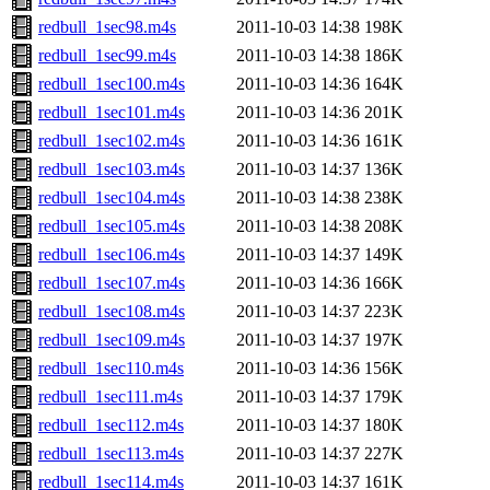
redbull_1sec98.m4s
2011-10-03 14:38
198K
redbull_1sec99.m4s
2011-10-03 14:38
186K
redbull_1sec100.m4s
2011-10-03 14:36
164K
redbull_1sec101.m4s
2011-10-03 14:36
201K
redbull_1sec102.m4s
2011-10-03 14:36
161K
redbull_1sec103.m4s
2011-10-03 14:37
136K
redbull_1sec104.m4s
2011-10-03 14:38
238K
redbull_1sec105.m4s
2011-10-03 14:38
208K
redbull_1sec106.m4s
2011-10-03 14:37
149K
redbull_1sec107.m4s
2011-10-03 14:36
166K
redbull_1sec108.m4s
2011-10-03 14:37
223K
redbull_1sec109.m4s
2011-10-03 14:37
197K
redbull_1sec110.m4s
2011-10-03 14:36
156K
redbull_1sec111.m4s
2011-10-03 14:37
179K
redbull_1sec112.m4s
2011-10-03 14:37
180K
redbull_1sec113.m4s
2011-10-03 14:37
227K
redbull_1sec114.m4s
2011-10-03 14:37
161K