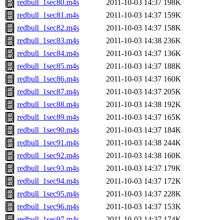
redbull_1sec80.m4s
2011-10-03 14:37
198K
redbull_1sec81.m4s
2011-10-03 14:37
159K
redbull_1sec82.m4s
2011-10-03 14:37
158K
redbull_1sec83.m4s
2011-10-03 14:38
236K
redbull_1sec84.m4s
2011-10-03 14:37
136K
redbull_1sec85.m4s
2011-10-03 14:37
188K
redbull_1sec86.m4s
2011-10-03 14:37
160K
redbull_1sec87.m4s
2011-10-03 14:37
205K
redbull_1sec88.m4s
2011-10-03 14:38
192K
redbull_1sec89.m4s
2011-10-03 14:37
165K
redbull_1sec90.m4s
2011-10-03 14:37
184K
redbull_1sec91.m4s
2011-10-03 14:38
244K
redbull_1sec92.m4s
2011-10-03 14:38
160K
redbull_1sec93.m4s
2011-10-03 14:37
179K
redbull_1sec94.m4s
2011-10-03 14:37
172K
redbull_1sec95.m4s
2011-10-03 14:37
228K
redbull_1sec96.m4s
2011-10-03 14:37
153K
redbull_1sec97.m4s
2011-10-03 14:37
174K