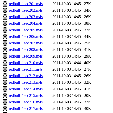
redbull_1sec201.m4s
2011-10-03 14:45
27K
redbull_1sec202.m4s
2011-10-03 14:45
34K
redbull_1sec203.m4s
2011-10-03 14:45
26K
redbull_1sec204.m4s
2011-10-03 14:45
38K
redbull_1sec205.m4s
2011-10-03 14:45
32K
redbull_1sec206.m4s
2011-10-03 14:45
34K
redbull_1sec207.m4s
2011-10-03 14:45
25K
redbull_1sec208.m4s
2011-10-03 14:45
31K
redbull_1sec209.m4s
2011-10-03 14:45
29K
redbull_1sec210.m4s
2011-10-03 14:44
40K
redbull_1sec211.m4s
2011-10-03 14:45
27K
redbull_1sec212.m4s
2011-10-03 14:45
26K
redbull_1sec213.m4s
2011-10-03 14:45
32K
redbull_1sec214.m4s
2011-10-03 14:45
41K
redbull_1sec215.m4s
2011-10-03 14:45
20K
redbull_1sec216.m4s
2011-10-03 14:45
32K
redbull_1sec217.m4s
2011-10-03 14:45
30K