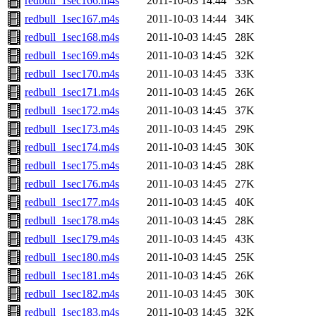
redbull_1sec166.m4s
2011-10-03 14:44
33K
redbull_1sec167.m4s
2011-10-03 14:44
34K
redbull_1sec168.m4s
2011-10-03 14:45
28K
redbull_1sec169.m4s
2011-10-03 14:45
32K
redbull_1sec170.m4s
2011-10-03 14:45
33K
redbull_1sec171.m4s
2011-10-03 14:45
26K
redbull_1sec172.m4s
2011-10-03 14:45
37K
redbull_1sec173.m4s
2011-10-03 14:45
29K
redbull_1sec174.m4s
2011-10-03 14:45
30K
redbull_1sec175.m4s
2011-10-03 14:45
28K
redbull_1sec176.m4s
2011-10-03 14:45
27K
redbull_1sec177.m4s
2011-10-03 14:45
40K
redbull_1sec178.m4s
2011-10-03 14:45
28K
redbull_1sec179.m4s
2011-10-03 14:45
43K
redbull_1sec180.m4s
2011-10-03 14:45
25K
redbull_1sec181.m4s
2011-10-03 14:45
26K
redbull_1sec182.m4s
2011-10-03 14:45
30K
redbull_1sec183.m4s
2011-10-03 14:45
32K