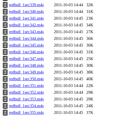
redbull_1sec339.m4s
2011-10-03 14:44
32K
redbull_1sec340.m4s
2011-10-03 14:44
31K
redbull_1sec341.m4s
2011-10-03 14:45
23K
redbull_1sec342.m4s
2011-10-03 14:45
34K
redbull_1sec343.m4s
2011-10-03 14:45
27K
redbull_1sec344.m4s
2011-10-03 14:45
36K
redbull_1sec345.m4s
2011-10-03 14:45
30K
redbull_1sec346.m4s
2011-10-03 14:45
31K
redbull_1sec347.m4s
2011-10-03 14:45
25K
redbull_1sec348.m4s
2011-10-03 14:45
30K
redbull_1sec349.m4s
2011-10-03 14:45
38K
redbull_1sec350.m4s
2011-10-03 14:45
40K
redbull_1sec351.m4s
2011-10-03 14:44
22K
redbull_1sec352.m4s
2011-10-03 14:44
29K
redbull_1sec353.m4s
2011-10-03 14:45
29K
redbull_1sec354.m4s
2011-10-03 14:45
24K
redbull_1sec355.m4s
2011-10-03 14:45
37K