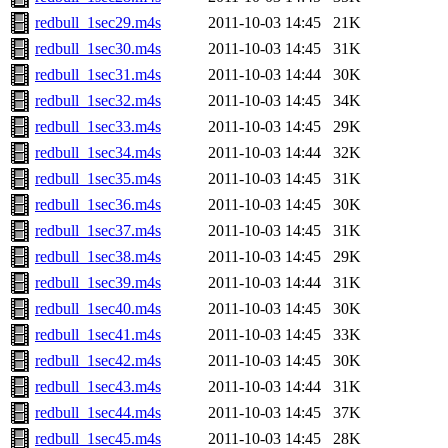
redbull_1sec29.m4s
2011-10-03 14:45
21K
redbull_1sec30.m4s
2011-10-03 14:45
31K
redbull_1sec31.m4s
2011-10-03 14:44
30K
redbull_1sec32.m4s
2011-10-03 14:45
34K
redbull_1sec33.m4s
2011-10-03 14:45
29K
redbull_1sec34.m4s
2011-10-03 14:44
32K
redbull_1sec35.m4s
2011-10-03 14:45
31K
redbull_1sec36.m4s
2011-10-03 14:45
30K
redbull_1sec37.m4s
2011-10-03 14:45
31K
redbull_1sec38.m4s
2011-10-03 14:45
29K
redbull_1sec39.m4s
2011-10-03 14:44
31K
redbull_1sec40.m4s
2011-10-03 14:45
30K
redbull_1sec41.m4s
2011-10-03 14:45
33K
redbull_1sec42.m4s
2011-10-03 14:45
30K
redbull_1sec43.m4s
2011-10-03 14:44
31K
redbull_1sec44.m4s
2011-10-03 14:45
37K
redbull_1sec45.m4s
2011-10-03 14:45
28K