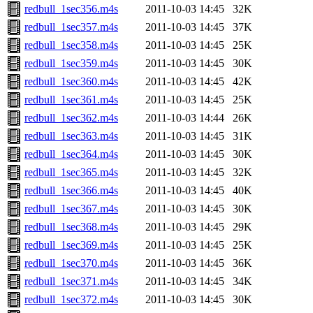
redbull_1sec356.m4s
2011-10-03 14:45
32K
redbull_1sec357.m4s
2011-10-03 14:45
37K
redbull_1sec358.m4s
2011-10-03 14:45
25K
redbull_1sec359.m4s
2011-10-03 14:45
30K
redbull_1sec360.m4s
2011-10-03 14:45
42K
redbull_1sec361.m4s
2011-10-03 14:45
25K
redbull_1sec362.m4s
2011-10-03 14:44
26K
redbull_1sec363.m4s
2011-10-03 14:45
31K
redbull_1sec364.m4s
2011-10-03 14:45
30K
redbull_1sec365.m4s
2011-10-03 14:45
32K
redbull_1sec366.m4s
2011-10-03 14:45
40K
redbull_1sec367.m4s
2011-10-03 14:45
30K
redbull_1sec368.m4s
2011-10-03 14:45
29K
redbull_1sec369.m4s
2011-10-03 14:45
25K
redbull_1sec370.m4s
2011-10-03 14:45
36K
redbull_1sec371.m4s
2011-10-03 14:45
34K
redbull_1sec372.m4s
2011-10-03 14:45
30K