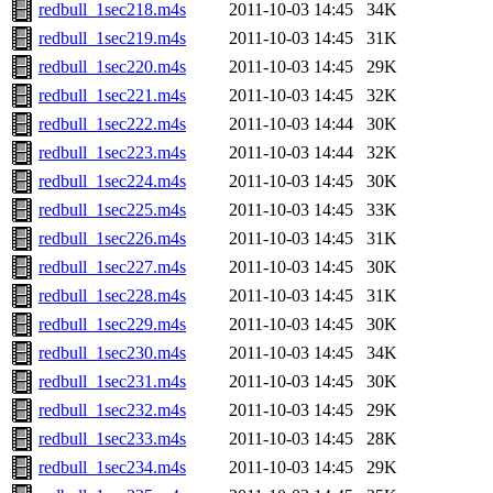
redbull_1sec218.m4s
2011-10-03 14:45
34K
redbull_1sec219.m4s
2011-10-03 14:45
31K
redbull_1sec220.m4s
2011-10-03 14:45
29K
redbull_1sec221.m4s
2011-10-03 14:45
32K
redbull_1sec222.m4s
2011-10-03 14:44
30K
redbull_1sec223.m4s
2011-10-03 14:44
32K
redbull_1sec224.m4s
2011-10-03 14:45
30K
redbull_1sec225.m4s
2011-10-03 14:45
33K
redbull_1sec226.m4s
2011-10-03 14:45
31K
redbull_1sec227.m4s
2011-10-03 14:45
30K
redbull_1sec228.m4s
2011-10-03 14:45
31K
redbull_1sec229.m4s
2011-10-03 14:45
30K
redbull_1sec230.m4s
2011-10-03 14:45
34K
redbull_1sec231.m4s
2011-10-03 14:45
30K
redbull_1sec232.m4s
2011-10-03 14:45
29K
redbull_1sec233.m4s
2011-10-03 14:45
28K
redbull_1sec234.m4s
2011-10-03 14:45
29K