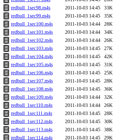
redbull_1sec98.m4s
2011-10-03 14:45
33K
redbull_1sec99.m4s
2011-10-03 14:45
35K
redbull_1sec100.m4s
2011-10-03 14:44
28K
redbull_1sec101.m4s
2011-10-03 14:44
34K
redbull_1sec102.m4s
2011-10-03 14:44
26K
redbull_1sec103.m4s
2011-10-03 14:45
27K
redbull_1sec104.m4s
2011-10-03 14:45
42K
redbull_1sec105.m4s
2011-10-03 14:45
31K
redbull_1sec106.m4s
2011-10-03 14:45
25K
redbull_1sec107.m4s
2011-10-03 14:45
28K
redbull_1sec108.m4s
2011-10-03 14:45
36K
redbull_1sec109.m4s
2011-10-03 14:44
32K
redbull_1sec110.m4s
2011-10-03 14:44
26K
redbull_1sec111.m4s
2011-10-03 14:45
28K
redbull_1sec112.m4s
2011-10-03 14:45
30K
redbull_1sec113.m4s
2011-10-03 14:45
38K
redbull_1sec114.m4s
2011-10-03 14:45
29K