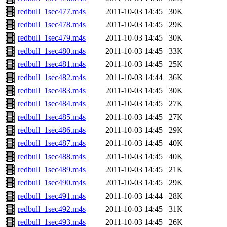
redbull_1sec477.m4s
2011-10-03 14:45
30K
redbull_1sec478.m4s
2011-10-03 14:45
29K
redbull_1sec479.m4s
2011-10-03 14:45
30K
redbull_1sec480.m4s
2011-10-03 14:45
33K
redbull_1sec481.m4s
2011-10-03 14:45
25K
redbull_1sec482.m4s
2011-10-03 14:44
36K
redbull_1sec483.m4s
2011-10-03 14:45
30K
redbull_1sec484.m4s
2011-10-03 14:45
27K
redbull_1sec485.m4s
2011-10-03 14:45
27K
redbull_1sec486.m4s
2011-10-03 14:45
29K
redbull_1sec487.m4s
2011-10-03 14:45
40K
redbull_1sec488.m4s
2011-10-03 14:45
40K
redbull_1sec489.m4s
2011-10-03 14:45
21K
redbull_1sec490.m4s
2011-10-03 14:45
29K
redbull_1sec491.m4s
2011-10-03 14:44
28K
redbull_1sec492.m4s
2011-10-03 14:45
31K
redbull_1sec493.m4s
2011-10-03 14:45
26K