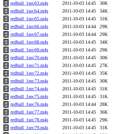
redbull_1sec63.m4s
2011-10-03 14:45
30K
redbull_1sec64.m4s
2011-10-03 14:45
34K
redbull_1sec65.m4s
2011-10-03 14:45
31K
redbull_1sec66.m4s
2011-10-03 14:44
29K
redbull_1sec67.m4s
2011-10-03 14:44
29K
redbull_1sec68.m4s
2011-10-03 14:45
34K
redbull_1sec69.m4s
2011-10-03 14:45
29K
redbull_1sec70.m4s
2011-10-03 14:45
30K
redbull_1sec71.m4s
2011-10-03 14:45
27K
redbull_1sec72.m4s
2011-10-03 14:45
35K
redbull_1sec73.m4s
2011-10-03 14:45
30K
redbull_1sec74.m4s
2011-10-03 14:45
31K
redbull_1sec75.m4s
2011-10-03 14:45
31K
redbull_1sec76.m4s
2011-10-03 14:44
28K
redbull_1sec77.m4s
2011-10-03 14:45
36K
redbull_1sec78.m4s
2011-10-03 14:45
29K
redbull_1sec79.m4s
2011-10-03 14:45
31K