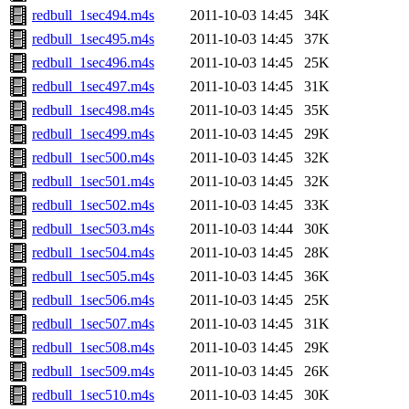
redbull_1sec494.m4s
2011-10-03 14:45
34K
redbull_1sec495.m4s
2011-10-03 14:45
37K
redbull_1sec496.m4s
2011-10-03 14:45
25K
redbull_1sec497.m4s
2011-10-03 14:45
31K
redbull_1sec498.m4s
2011-10-03 14:45
35K
redbull_1sec499.m4s
2011-10-03 14:45
29K
redbull_1sec500.m4s
2011-10-03 14:45
32K
redbull_1sec501.m4s
2011-10-03 14:45
32K
redbull_1sec502.m4s
2011-10-03 14:45
33K
redbull_1sec503.m4s
2011-10-03 14:44
30K
redbull_1sec504.m4s
2011-10-03 14:45
28K
redbull_1sec505.m4s
2011-10-03 14:45
36K
redbull_1sec506.m4s
2011-10-03 14:45
25K
redbull_1sec507.m4s
2011-10-03 14:45
31K
redbull_1sec508.m4s
2011-10-03 14:45
29K
redbull_1sec509.m4s
2011-10-03 14:45
26K
redbull_1sec510.m4s
2011-10-03 14:45
30K