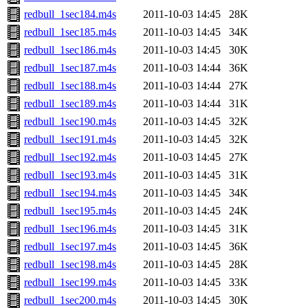
redbull_1sec184.m4s
2011-10-03 14:45
28K
redbull_1sec185.m4s
2011-10-03 14:45
34K
redbull_1sec186.m4s
2011-10-03 14:45
30K
redbull_1sec187.m4s
2011-10-03 14:44
36K
redbull_1sec188.m4s
2011-10-03 14:44
27K
redbull_1sec189.m4s
2011-10-03 14:44
31K
redbull_1sec190.m4s
2011-10-03 14:45
32K
redbull_1sec191.m4s
2011-10-03 14:45
32K
redbull_1sec192.m4s
2011-10-03 14:45
27K
redbull_1sec193.m4s
2011-10-03 14:45
31K
redbull_1sec194.m4s
2011-10-03 14:45
34K
redbull_1sec195.m4s
2011-10-03 14:45
24K
redbull_1sec196.m4s
2011-10-03 14:45
31K
redbull_1sec197.m4s
2011-10-03 14:45
36K
redbull_1sec198.m4s
2011-10-03 14:45
28K
redbull_1sec199.m4s
2011-10-03 14:45
33K
redbull_1sec200.m4s
2011-10-03 14:45
30K