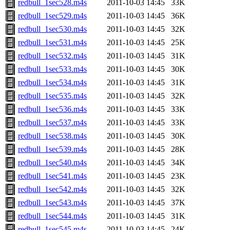
redbull_1sec528.m4s
2011-10-03 14:45
33K
redbull_1sec529.m4s
2011-10-03 14:45
36K
redbull_1sec530.m4s
2011-10-03 14:45
32K
redbull_1sec531.m4s
2011-10-03 14:45
25K
redbull_1sec532.m4s
2011-10-03 14:45
31K
redbull_1sec533.m4s
2011-10-03 14:45
30K
redbull_1sec534.m4s
2011-10-03 14:45
31K
redbull_1sec535.m4s
2011-10-03 14:45
32K
redbull_1sec536.m4s
2011-10-03 14:45
33K
redbull_1sec537.m4s
2011-10-03 14:45
33K
redbull_1sec538.m4s
2011-10-03 14:45
30K
redbull_1sec539.m4s
2011-10-03 14:45
28K
redbull_1sec540.m4s
2011-10-03 14:45
34K
redbull_1sec541.m4s
2011-10-03 14:45
23K
redbull_1sec542.m4s
2011-10-03 14:45
32K
redbull_1sec543.m4s
2011-10-03 14:45
37K
redbull_1sec544.m4s
2011-10-03 14:45
31K
redbull_1sec545.m4s
2011-10-03 14:45
24K