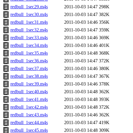
redbull_1sec29.m4s
2011-10-03 14:47
298K
redbull_1sec30.m4s
2011-10-03 14:47
382K
redbull_1sec31.m4s
2011-10-03 14:46
356K
redbull_1sec32.m4s
2011-10-03 14:47
359K
redbull_1sec33.m4s
2011-10-03 14:46
369K
redbull_1sec34.m4s
2011-10-03 14:46
401K
redbull_1sec35.m4s
2011-10-03 14:48
368K
redbull_1sec36.m4s
2011-10-03 14:47
372K
redbull_1sec37.m4s
2011-10-03 14:46
380K
redbull_1sec38.m4s
2011-10-03 14:47
367K
redbull_1sec39.m4s
2011-10-03 14:46
378K
redbull_1sec40.m4s
2011-10-03 14:48
362K
redbull_1sec41.m4s
2011-10-03 14:48
393K
redbull_1sec42.m4s
2011-10-03 14:48
372K
redbull_1sec43.m4s
2011-10-03 14:46
362K
redbull_1sec44.m4s
2011-10-03 14:47
419K
redbull_1sec45.m4s
2011-10-03 14:48
309K