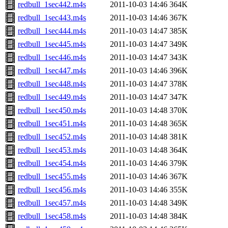
redbull_1sec442.m4s
2011-10-03 14:46
364K
redbull_1sec443.m4s
2011-10-03 14:46
367K
redbull_1sec444.m4s
2011-10-03 14:47
385K
redbull_1sec445.m4s
2011-10-03 14:47
349K
redbull_1sec446.m4s
2011-10-03 14:47
343K
redbull_1sec447.m4s
2011-10-03 14:46
396K
redbull_1sec448.m4s
2011-10-03 14:47
378K
redbull_1sec449.m4s
2011-10-03 14:47
347K
redbull_1sec450.m4s
2011-10-03 14:48
370K
redbull_1sec451.m4s
2011-10-03 14:48
365K
redbull_1sec452.m4s
2011-10-03 14:48
381K
redbull_1sec453.m4s
2011-10-03 14:48
364K
redbull_1sec454.m4s
2011-10-03 14:46
379K
redbull_1sec455.m4s
2011-10-03 14:46
367K
redbull_1sec456.m4s
2011-10-03 14:46
355K
redbull_1sec457.m4s
2011-10-03 14:48
349K
redbull_1sec458.m4s
2011-10-03 14:48
384K