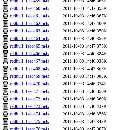
redbull_1sec459.m4s
2011-10-03 14:46
365K
redbull_1sec460.m4s
2011-10-03 14:47
353K
redbull_1sec461.m4s
2011-10-03 14:46
367K
redbull_1sec462.m4s
2011-10-03 14:47
400K
redbull_1sec463.m4s
2011-10-03 14:46
350K
redbull_1sec464.m4s
2011-10-03 14:46
356K
redbull_1sec465.m4s
2011-10-03 14:47
375K
redbull_1sec466.m4s
2011-10-03 14:46
384K
redbull_1sec467.m4s
2011-10-03 14:46
336K
redbull_1sec468.m4s
2011-10-03 14:47
367K
redbull_1sec469.m4s
2011-10-03 14:47
383K
redbull_1sec470.m4s
2011-10-03 14:46
374K
redbull_1sec471.m4s
2011-10-03 14:46
350K
redbull_1sec472.m4s
2011-10-03 14:46
360K
redbull_1sec473.m4s
2011-10-03 14:46
437K
redbull_1sec474.m4s
2011-10-03 14:46
356K
redbull_1sec475.m4s
2011-10-03 14:47
348K
redbull_1sec476.m4s
2011-10-03 14:47
367K