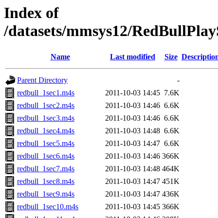
Index of
/datasets/mmsys12/RedBullPlayS
Name
Last modified
Size
Descriptio
Parent Directory
-
redbull_1sec1.m4s
2011-10-03 14:45
7.6K
redbull_1sec2.m4s
2011-10-03 14:46
6.6K
redbull_1sec3.m4s
2011-10-03 14:46
6.6K
redbull_1sec4.m4s
2011-10-03 14:48
6.6K
redbull_1sec5.m4s
2011-10-03 14:47
6.6K
redbull_1sec6.m4s
2011-10-03 14:46
366K
redbull_1sec7.m4s
2011-10-03 14:48
464K
redbull_1sec8.m4s
2011-10-03 14:47
451K
redbull_1sec9.m4s
2011-10-03 14:47
436K
redbull_1sec10.m4s
2011-10-03 14:45
366K