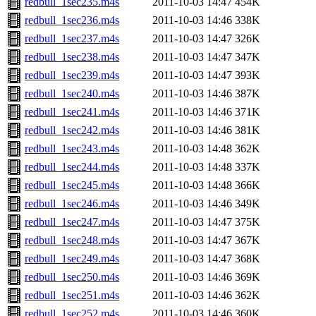
redbull_1sec235.m4s
2011-10-03 14:47
454K
redbull_1sec236.m4s
2011-10-03 14:46
338K
redbull_1sec237.m4s
2011-10-03 14:47
326K
redbull_1sec238.m4s
2011-10-03 14:47
347K
redbull_1sec239.m4s
2011-10-03 14:47
393K
redbull_1sec240.m4s
2011-10-03 14:46
387K
redbull_1sec241.m4s
2011-10-03 14:46
371K
redbull_1sec242.m4s
2011-10-03 14:46
381K
redbull_1sec243.m4s
2011-10-03 14:48
362K
redbull_1sec244.m4s
2011-10-03 14:48
337K
redbull_1sec245.m4s
2011-10-03 14:48
366K
redbull_1sec246.m4s
2011-10-03 14:46
349K
redbull_1sec247.m4s
2011-10-03 14:47
375K
redbull_1sec248.m4s
2011-10-03 14:47
367K
redbull_1sec249.m4s
2011-10-03 14:47
368K
redbull_1sec250.m4s
2011-10-03 14:46
369K
redbull_1sec251.m4s
2011-10-03 14:46
362K
redbull_1sec252.m4s
2011-10-03 14:46
360K