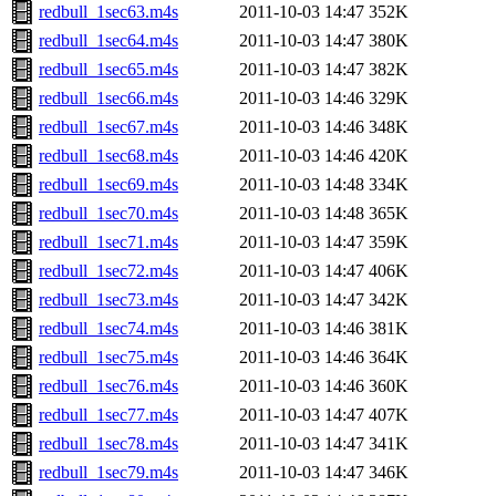
redbull_1sec63.m4s
2011-10-03 14:47
352K
redbull_1sec64.m4s
2011-10-03 14:47
380K
redbull_1sec65.m4s
2011-10-03 14:47
382K
redbull_1sec66.m4s
2011-10-03 14:46
329K
redbull_1sec67.m4s
2011-10-03 14:46
348K
redbull_1sec68.m4s
2011-10-03 14:46
420K
redbull_1sec69.m4s
2011-10-03 14:48
334K
redbull_1sec70.m4s
2011-10-03 14:48
365K
redbull_1sec71.m4s
2011-10-03 14:47
359K
redbull_1sec72.m4s
2011-10-03 14:47
406K
redbull_1sec73.m4s
2011-10-03 14:47
342K
redbull_1sec74.m4s
2011-10-03 14:46
381K
redbull_1sec75.m4s
2011-10-03 14:46
364K
redbull_1sec76.m4s
2011-10-03 14:46
360K
redbull_1sec77.m4s
2011-10-03 14:47
407K
redbull_1sec78.m4s
2011-10-03 14:47
341K
redbull_1sec79.m4s
2011-10-03 14:47
346K