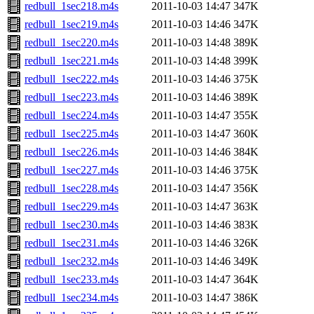
redbull_1sec218.m4s
2011-10-03 14:47
347K
redbull_1sec219.m4s
2011-10-03 14:46
347K
redbull_1sec220.m4s
2011-10-03 14:48
389K
redbull_1sec221.m4s
2011-10-03 14:48
399K
redbull_1sec222.m4s
2011-10-03 14:46
375K
redbull_1sec223.m4s
2011-10-03 14:46
389K
redbull_1sec224.m4s
2011-10-03 14:47
355K
redbull_1sec225.m4s
2011-10-03 14:47
360K
redbull_1sec226.m4s
2011-10-03 14:46
384K
redbull_1sec227.m4s
2011-10-03 14:46
375K
redbull_1sec228.m4s
2011-10-03 14:47
356K
redbull_1sec229.m4s
2011-10-03 14:47
363K
redbull_1sec230.m4s
2011-10-03 14:46
383K
redbull_1sec231.m4s
2011-10-03 14:46
326K
redbull_1sec232.m4s
2011-10-03 14:46
349K
redbull_1sec233.m4s
2011-10-03 14:47
364K
redbull_1sec234.m4s
2011-10-03 14:47
386K