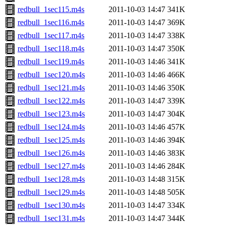
redbull_1sec115.m4s
2011-10-03 14:47
341K
redbull_1sec116.m4s
2011-10-03 14:47
369K
redbull_1sec117.m4s
2011-10-03 14:47
338K
redbull_1sec118.m4s
2011-10-03 14:47
350K
redbull_1sec119.m4s
2011-10-03 14:46
341K
redbull_1sec120.m4s
2011-10-03 14:46
466K
redbull_1sec121.m4s
2011-10-03 14:46
350K
redbull_1sec122.m4s
2011-10-03 14:47
339K
redbull_1sec123.m4s
2011-10-03 14:47
304K
redbull_1sec124.m4s
2011-10-03 14:46
457K
redbull_1sec125.m4s
2011-10-03 14:46
394K
redbull_1sec126.m4s
2011-10-03 14:46
383K
redbull_1sec127.m4s
2011-10-03 14:46
284K
redbull_1sec128.m4s
2011-10-03 14:48
315K
redbull_1sec129.m4s
2011-10-03 14:48
505K
redbull_1sec130.m4s
2011-10-03 14:47
334K
redbull_1sec131.m4s
2011-10-03 14:47
344K