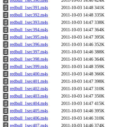
redbull_1sec390.m4s
2011-10-03 14:46
424K
redbull_1sec391.m4s
2011-10-03 14:48
341K
redbull_1sec392.m4s
2011-10-03 14:48
335K
redbull_1sec393.m4s
2011-10-03 14:47
338K
redbull_1sec394.m4s
2011-10-03 14:47
364K
redbull_1sec395.m4s
2011-10-03 14:47
395K
redbull_1sec396.m4s
2011-10-03 14:46
352K
redbull_1sec397.m4s
2011-10-03 14:46
388K
redbull_1sec398.m4s
2011-10-03 14:46
364K
redbull_1sec399.m4s
2011-10-03 14:48
359K
redbull_1sec400.m4s
2011-10-03 14:48
366K
redbull_1sec401.m4s
2011-10-03 14:47
398K
redbull_1sec402.m4s
2011-10-03 14:47
310K
redbull_1sec403.m4s
2011-10-03 14:47
350K
redbull_1sec404.m4s
2011-10-03 14:47
415K
redbull_1sec405.m4s
2011-10-03 14:46
395K
redbull_1sec406.m4s
2011-10-03 14:46
310K
redbull_1sec407.m4s
2011-10-03 14:46
374K