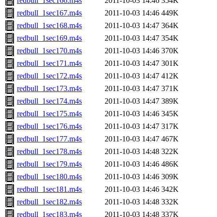
redbull_1sec166.m4s
2011-10-03 14:46
354K
redbull_1sec167.m4s
2011-10-03 14:46
449K
redbull_1sec168.m4s
2011-10-03 14:47
364K
redbull_1sec169.m4s
2011-10-03 14:47
354K
redbull_1sec170.m4s
2011-10-03 14:46
370K
redbull_1sec171.m4s
2011-10-03 14:47
301K
redbull_1sec172.m4s
2011-10-03 14:47
412K
redbull_1sec173.m4s
2011-10-03 14:47
371K
redbull_1sec174.m4s
2011-10-03 14:47
389K
redbull_1sec175.m4s
2011-10-03 14:46
345K
redbull_1sec176.m4s
2011-10-03 14:47
317K
redbull_1sec177.m4s
2011-10-03 14:47
467K
redbull_1sec178.m4s
2011-10-03 14:48
322K
redbull_1sec179.m4s
2011-10-03 14:46
486K
redbull_1sec180.m4s
2011-10-03 14:46
309K
redbull_1sec181.m4s
2011-10-03 14:46
342K
redbull_1sec182.m4s
2011-10-03 14:48
332K
redbull_1sec183.m4s
2011-10-03 14:48
337K