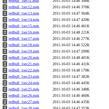
redbull_1sec11.m4s
2011-10-03 14:46
308K
redbull_1sec12.m4s
2011-10-03 14:46
370K
redbull_1sec13.m4s
2011-10-03 14:47
364K
redbull_1sec14.m4s
2011-10-03 14:47
420K
redbull_1sec15.m4s
2011-10-03 14:46
461K
redbull_1sec16.m4s
2011-10-03 14:48
221K
redbull_1sec17.m4s
2011-10-03 14:46
277K
redbull_1sec18.m4s
2011-10-03 14:46
522K
redbull_1sec19.m4s
2011-10-03 14:47
209K
redbull_1sec20.m4s
2011-10-03 14:48
401K
redbull_1sec21.m4s
2011-10-03 14:46
411K
redbull_1sec22.m4s
2011-10-03 14:48
179K
redbull_1sec23.m4s
2011-10-03 14:47
382K
redbull_1sec24.m4s
2011-10-03 14:46
445K
redbull_1sec25.m4s
2011-10-03 14:46
348K
redbull_1sec26.m4s
2011-10-03 14:46
460K
redbull_1sec27.m4s
2011-10-03 14:46
435K
redbull_1sec28.m4s
2011-10-03 14:47
353K