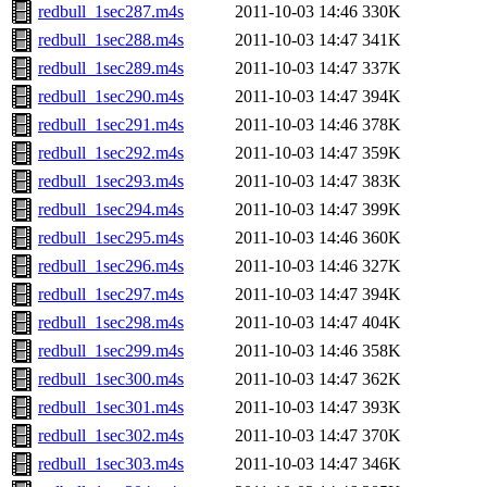
redbull_1sec287.m4s
2011-10-03 14:46
330K
redbull_1sec288.m4s
2011-10-03 14:47
341K
redbull_1sec289.m4s
2011-10-03 14:47
337K
redbull_1sec290.m4s
2011-10-03 14:47
394K
redbull_1sec291.m4s
2011-10-03 14:46
378K
redbull_1sec292.m4s
2011-10-03 14:47
359K
redbull_1sec293.m4s
2011-10-03 14:47
383K
redbull_1sec294.m4s
2011-10-03 14:47
399K
redbull_1sec295.m4s
2011-10-03 14:46
360K
redbull_1sec296.m4s
2011-10-03 14:46
327K
redbull_1sec297.m4s
2011-10-03 14:47
394K
redbull_1sec298.m4s
2011-10-03 14:47
404K
redbull_1sec299.m4s
2011-10-03 14:46
358K
redbull_1sec300.m4s
2011-10-03 14:47
362K
redbull_1sec301.m4s
2011-10-03 14:47
393K
redbull_1sec302.m4s
2011-10-03 14:47
370K
redbull_1sec303.m4s
2011-10-03 14:47
346K