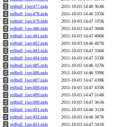
redbull_1sec477.m4s
2011-10-03 14:46
363K
redbull_1sec478.m4s
2011-10-03 14:46
335K
redbull_1sec479.m4s
2011-10-03 14:47
335K
redbull_1sec480.m4s
2011-10-03 14:47
366K
redbull_1sec481.m4s
2011-10-03 14:47
406K
redbull_1sec482.m4s
2011-10-03 14:46
407K
redbull_1sec483.m4s
2011-10-03 14:47
356K
redbull_1sec484.m4s
2011-10-03 14:47
333K
redbull_1sec485.m4s
2011-10-03 14:46
327K
redbull_1sec486.m4s
2011-10-03 14:46
339K
redbull_1sec487.m4s
2011-10-03 14:47
439K
redbull_1sec488.m4s
2011-10-03 14:47
435K
redbull_1sec489.m4s
2011-10-03 14:47
314K
redbull_1sec490.m4s
2011-10-03 14:47
361K
redbull_1sec491.m4s
2011-10-03 14:46
311K
redbull_1sec492.m4s
2011-10-03 14:46
387K
redbull_1sec493.m4s
2011-10-03 14:47
341K