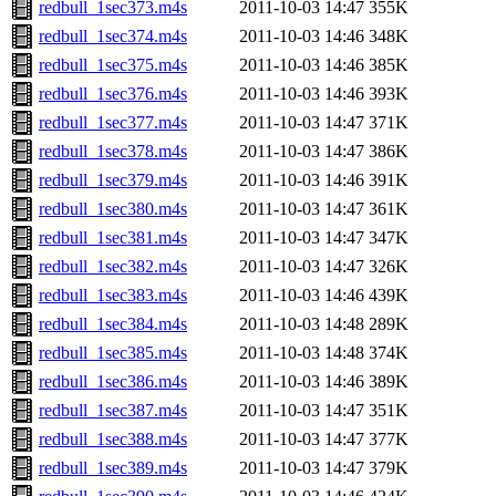
redbull_1sec373.m4s
2011-10-03 14:47
355K
redbull_1sec374.m4s
2011-10-03 14:46
348K
redbull_1sec375.m4s
2011-10-03 14:46
385K
redbull_1sec376.m4s
2011-10-03 14:46
393K
redbull_1sec377.m4s
2011-10-03 14:47
371K
redbull_1sec378.m4s
2011-10-03 14:47
386K
redbull_1sec379.m4s
2011-10-03 14:46
391K
redbull_1sec380.m4s
2011-10-03 14:47
361K
redbull_1sec381.m4s
2011-10-03 14:47
347K
redbull_1sec382.m4s
2011-10-03 14:47
326K
redbull_1sec383.m4s
2011-10-03 14:46
439K
redbull_1sec384.m4s
2011-10-03 14:48
289K
redbull_1sec385.m4s
2011-10-03 14:48
374K
redbull_1sec386.m4s
2011-10-03 14:46
389K
redbull_1sec387.m4s
2011-10-03 14:47
351K
redbull_1sec388.m4s
2011-10-03 14:47
377K
redbull_1sec389.m4s
2011-10-03 14:47
379K