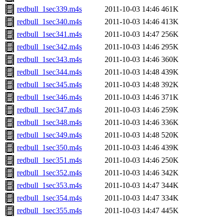
redbull_1sec339.m4s
2011-10-03 14:46
461K
redbull_1sec340.m4s
2011-10-03 14:46
413K
redbull_1sec341.m4s
2011-10-03 14:47
256K
redbull_1sec342.m4s
2011-10-03 14:46
295K
redbull_1sec343.m4s
2011-10-03 14:46
360K
redbull_1sec344.m4s
2011-10-03 14:48
439K
redbull_1sec345.m4s
2011-10-03 14:48
392K
redbull_1sec346.m4s
2011-10-03 14:46
371K
redbull_1sec347.m4s
2011-10-03 14:46
259K
redbull_1sec348.m4s
2011-10-03 14:46
336K
redbull_1sec349.m4s
2011-10-03 14:48
520K
redbull_1sec350.m4s
2011-10-03 14:46
439K
redbull_1sec351.m4s
2011-10-03 14:46
250K
redbull_1sec352.m4s
2011-10-03 14:46
342K
redbull_1sec353.m4s
2011-10-03 14:47
344K
redbull_1sec354.m4s
2011-10-03 14:47
334K
redbull_1sec355.m4s
2011-10-03 14:47
445K