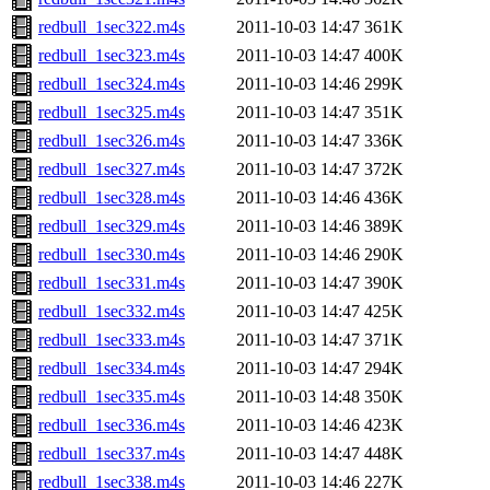
redbull_1sec322.m4s
2011-10-03 14:47
361K
redbull_1sec323.m4s
2011-10-03 14:47
400K
redbull_1sec324.m4s
2011-10-03 14:46
299K
redbull_1sec325.m4s
2011-10-03 14:47
351K
redbull_1sec326.m4s
2011-10-03 14:47
336K
redbull_1sec327.m4s
2011-10-03 14:47
372K
redbull_1sec328.m4s
2011-10-03 14:46
436K
redbull_1sec329.m4s
2011-10-03 14:46
389K
redbull_1sec330.m4s
2011-10-03 14:46
290K
redbull_1sec331.m4s
2011-10-03 14:47
390K
redbull_1sec332.m4s
2011-10-03 14:47
425K
redbull_1sec333.m4s
2011-10-03 14:47
371K
redbull_1sec334.m4s
2011-10-03 14:47
294K
redbull_1sec335.m4s
2011-10-03 14:48
350K
redbull_1sec336.m4s
2011-10-03 14:46
423K
redbull_1sec337.m4s
2011-10-03 14:47
448K
redbull_1sec338.m4s
2011-10-03 14:46
227K