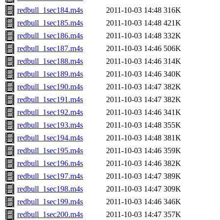
redbull_1sec184.m4s
2011-10-03 14:48
316K
redbull_1sec185.m4s
2011-10-03 14:48
421K
redbull_1sec186.m4s
2011-10-03 14:48
332K
redbull_1sec187.m4s
2011-10-03 14:46
506K
redbull_1sec188.m4s
2011-10-03 14:46
314K
redbull_1sec189.m4s
2011-10-03 14:46
340K
redbull_1sec190.m4s
2011-10-03 14:47
382K
redbull_1sec191.m4s
2011-10-03 14:47
382K
redbull_1sec192.m4s
2011-10-03 14:46
341K
redbull_1sec193.m4s
2011-10-03 14:48
355K
redbull_1sec194.m4s
2011-10-03 14:48
381K
redbull_1sec195.m4s
2011-10-03 14:46
359K
redbull_1sec196.m4s
2011-10-03 14:46
382K
redbull_1sec197.m4s
2011-10-03 14:47
389K
redbull_1sec198.m4s
2011-10-03 14:47
309K
redbull_1sec199.m4s
2011-10-03 14:46
346K
redbull_1sec200.m4s
2011-10-03 14:47
357K