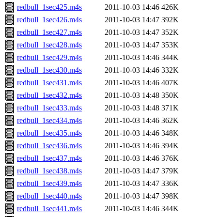
redbull_1sec425.m4s
2011-10-03 14:46
426K
redbull_1sec426.m4s
2011-10-03 14:47
392K
redbull_1sec427.m4s
2011-10-03 14:47
352K
redbull_1sec428.m4s
2011-10-03 14:47
353K
redbull_1sec429.m4s
2011-10-03 14:46
344K
redbull_1sec430.m4s
2011-10-03 14:46
332K
redbull_1sec431.m4s
2011-10-03 14:46
407K
redbull_1sec432.m4s
2011-10-03 14:48
350K
redbull_1sec433.m4s
2011-10-03 14:48
371K
redbull_1sec434.m4s
2011-10-03 14:46
362K
redbull_1sec435.m4s
2011-10-03 14:46
348K
redbull_1sec436.m4s
2011-10-03 14:46
394K
redbull_1sec437.m4s
2011-10-03 14:46
376K
redbull_1sec438.m4s
2011-10-03 14:47
379K
redbull_1sec439.m4s
2011-10-03 14:47
336K
redbull_1sec440.m4s
2011-10-03 14:47
398K
redbull_1sec441.m4s
2011-10-03 14:46
344K