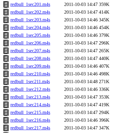
redbull_1sec201.m4s
2011-10-03 14:47
359K
redbull_1sec202.m4s
2011-10-03 14:47
414K
redbull_1sec203.m4s
2011-10-03 14:46
345K
redbull_1sec204.m4s
2011-10-03 14:46
454K
redbull_1sec205.m4s
2011-10-03 14:46
379K
redbull_1sec206.m4s
2011-10-03 14:47
296K
redbull_1sec207.m4s
2011-10-03 14:47
265K
redbull_1sec208.m4s
2011-10-03 14:47
440K
redbull_1sec209.m4s
2011-10-03 14:46
407K
redbull_1sec210.m4s
2011-10-03 14:46
498K
redbull_1sec211.m4s
2011-10-03 14:48
271K
redbull_1sec212.m4s
2011-10-03 14:46
336K
redbull_1sec213.m4s
2011-10-03 14:47
353K
redbull_1sec214.m4s
2011-10-03 14:47
419K
redbull_1sec215.m4s
2011-10-03 14:47
294K
redbull_1sec216.m4s
2011-10-03 14:46
396K
redbull_1sec217.m4s
2011-10-03 14:47
347K