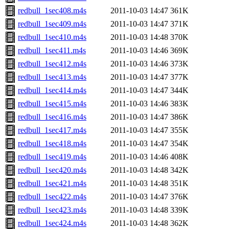
redbull_1sec408.m4s
2011-10-03 14:47
361K
redbull_1sec409.m4s
2011-10-03 14:47
371K
redbull_1sec410.m4s
2011-10-03 14:48
370K
redbull_1sec411.m4s
2011-10-03 14:46
369K
redbull_1sec412.m4s
2011-10-03 14:46
373K
redbull_1sec413.m4s
2011-10-03 14:47
377K
redbull_1sec414.m4s
2011-10-03 14:47
344K
redbull_1sec415.m4s
2011-10-03 14:46
383K
redbull_1sec416.m4s
2011-10-03 14:47
386K
redbull_1sec417.m4s
2011-10-03 14:47
355K
redbull_1sec418.m4s
2011-10-03 14:47
354K
redbull_1sec419.m4s
2011-10-03 14:46
408K
redbull_1sec420.m4s
2011-10-03 14:48
342K
redbull_1sec421.m4s
2011-10-03 14:48
351K
redbull_1sec422.m4s
2011-10-03 14:47
376K
redbull_1sec423.m4s
2011-10-03 14:48
339K
redbull_1sec424.m4s
2011-10-03 14:48
362K