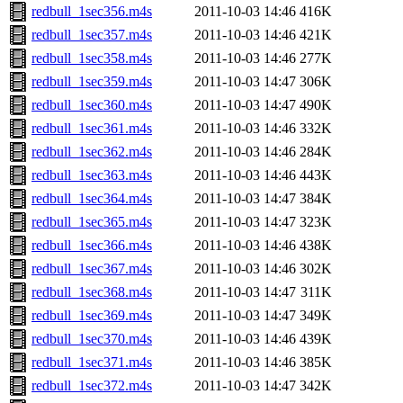
redbull_1sec356.m4s
2011-10-03 14:46
416K
redbull_1sec357.m4s
2011-10-03 14:46
421K
redbull_1sec358.m4s
2011-10-03 14:46
277K
redbull_1sec359.m4s
2011-10-03 14:47
306K
redbull_1sec360.m4s
2011-10-03 14:47
490K
redbull_1sec361.m4s
2011-10-03 14:46
332K
redbull_1sec362.m4s
2011-10-03 14:46
284K
redbull_1sec363.m4s
2011-10-03 14:46
443K
redbull_1sec364.m4s
2011-10-03 14:47
384K
redbull_1sec365.m4s
2011-10-03 14:47
323K
redbull_1sec366.m4s
2011-10-03 14:46
438K
redbull_1sec367.m4s
2011-10-03 14:46
302K
redbull_1sec368.m4s
2011-10-03 14:47
311K
redbull_1sec369.m4s
2011-10-03 14:47
349K
redbull_1sec370.m4s
2011-10-03 14:46
439K
redbull_1sec371.m4s
2011-10-03 14:46
385K
redbull_1sec372.m4s
2011-10-03 14:47
342K