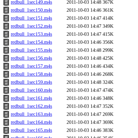
redbull_1sec149.m4s
2011-10-03 14:48
367K
redbull_1sec150.m4s
2011-10-03 14:46
361K
redbull_1sec151.m4s
2011-10-03 14:47
414K
redbull_1sec152.m4s
2011-10-03 14:47
349K
redbull_1sec153.m4s
2011-10-03 14:47
415K
redbull_1sec154.m4s
2011-10-03 14:46
356K
redbull_1sec155.m4s
2011-10-03 14:48
299K
redbull_1sec156.m4s
2011-10-03 14:48
425K
redbull_1sec157.m4s
2011-10-03 14:46
434K
redbull_1sec158.m4s
2011-10-03 14:46
268K
redbull_1sec159.m4s
2011-10-03 14:48
324K
redbull_1sec160.m4s
2011-10-03 14:47
474K
redbull_1sec161.m4s
2011-10-03 14:46
348K
redbull_1sec162.m4s
2011-10-03 14:47
352K
redbull_1sec163.m4s
2011-10-03 14:47
269K
redbull_1sec164.m4s
2011-10-03 14:47
369K
redbull_1sec165.m4s
2011-10-03 14:46
383K