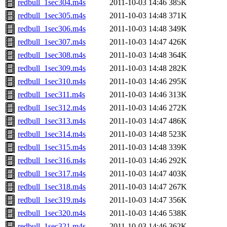
redbull_1sec304.m4s
2011-10-03 14:46
385K
redbull_1sec305.m4s
2011-10-03 14:48
371K
redbull_1sec306.m4s
2011-10-03 14:48
349K
redbull_1sec307.m4s
2011-10-03 14:47
426K
redbull_1sec308.m4s
2011-10-03 14:48
364K
redbull_1sec309.m4s
2011-10-03 14:48
282K
redbull_1sec310.m4s
2011-10-03 14:46
295K
redbull_1sec311.m4s
2011-10-03 14:46
313K
redbull_1sec312.m4s
2011-10-03 14:46
272K
redbull_1sec313.m4s
2011-10-03 14:47
486K
redbull_1sec314.m4s
2011-10-03 14:48
523K
redbull_1sec315.m4s
2011-10-03 14:48
339K
redbull_1sec316.m4s
2011-10-03 14:46
292K
redbull_1sec317.m4s
2011-10-03 14:47
403K
redbull_1sec318.m4s
2011-10-03 14:47
267K
redbull_1sec319.m4s
2011-10-03 14:47
356K
redbull_1sec320.m4s
2011-10-03 14:46
538K
redbull_1sec321.m4s
2011-10-03 14:46
362K