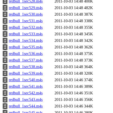
redbull_1sec528.m4s
2011-10-03 14:48
400K
redbull_1sec529.m4s
2011-10-03 14:48
482K
redbull_1sec530.m4s
2011-10-03 14:48
387K
redbull_1sec531.m4s
2011-10-03 14:48
338K
redbull_1sec532.m4s
2011-10-03 14:48
355K
redbull_1sec533.m4s
2011-10-03 14:48
345K
redbull_1sec534.m4s
2011-10-03 14:48
342K
redbull_1sec535.m4s
2011-10-03 14:48
362K
redbull_1sec536.m4s
2011-10-03 14:48
375K
redbull_1sec537.m4s
2011-10-03 14:48
373K
redbull_1sec538.m4s
2011-10-03 14:48
364K
redbull_1sec539.m4s
2011-10-03 14:48
320K
redbull_1sec540.m4s
2011-10-03 14:46
374K
redbull_1sec541.m4s
2011-10-03 14:46
389K
redbull_1sec542.m4s
2011-10-03 14:46
351K
redbull_1sec543.m4s
2011-10-03 14:46
356K
redbull_1sec544.m4s
2011-10-03 14:46
344K
redbull_1sec545.m4s
2011-10-03 14:46
280K