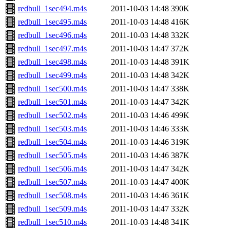
redbull_1sec494.m4s
2011-10-03 14:48
390K
redbull_1sec495.m4s
2011-10-03 14:48
416K
redbull_1sec496.m4s
2011-10-03 14:48
332K
redbull_1sec497.m4s
2011-10-03 14:47
372K
redbull_1sec498.m4s
2011-10-03 14:48
391K
redbull_1sec499.m4s
2011-10-03 14:48
342K
redbull_1sec500.m4s
2011-10-03 14:47
338K
redbull_1sec501.m4s
2011-10-03 14:47
342K
redbull_1sec502.m4s
2011-10-03 14:46
499K
redbull_1sec503.m4s
2011-10-03 14:46
333K
redbull_1sec504.m4s
2011-10-03 14:46
319K
redbull_1sec505.m4s
2011-10-03 14:46
387K
redbull_1sec506.m4s
2011-10-03 14:47
342K
redbull_1sec507.m4s
2011-10-03 14:47
400K
redbull_1sec508.m4s
2011-10-03 14:46
361K
redbull_1sec509.m4s
2011-10-03 14:47
332K
redbull_1sec510.m4s
2011-10-03 14:48
341K