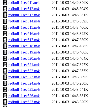
redbull_1sec511.m4s
2011-10-03 14:46
356K
redbull_1sec512.m4s
2011-10-03 14:46
394K
redbull_1sec513.m4s
2011-10-03 14:46
361K
redbull_1sec514.m4s
2011-10-03 14:46
359K
redbull_1sec515.m4s
2011-10-03 14:48
406K
redbull_1sec516.m4s
2011-10-03 14:48
322K
redbull_1sec517.m4s
2011-10-03 14:47
330K
redbull_1sec518.m4s
2011-10-03 14:47
438K
redbull_1sec519.m4s
2011-10-03 14:46
406K
redbull_1sec520.m4s
2011-10-03 14:46
404K
redbull_1sec521.m4s
2011-10-03 14:47
327K
redbull_1sec522.m4s
2011-10-03 14:47
355K
redbull_1sec523.m4s
2011-10-03 14:46
309K
redbull_1sec524.m4s
2011-10-03 14:46
230K
redbull_1sec525.m4s
2011-10-03 14:48
541K
redbull_1sec526.m4s
2011-10-03 14:48
331K
redbull_1sec527.m4s
2011-10-03 14:48
320K