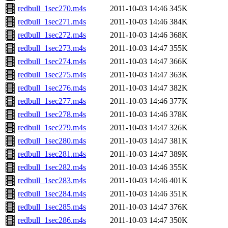
redbull_1sec270.m4s
2011-10-03 14:46
345K
redbull_1sec271.m4s
2011-10-03 14:46
384K
redbull_1sec272.m4s
2011-10-03 14:46
368K
redbull_1sec273.m4s
2011-10-03 14:47
355K
redbull_1sec274.m4s
2011-10-03 14:47
366K
redbull_1sec275.m4s
2011-10-03 14:47
363K
redbull_1sec276.m4s
2011-10-03 14:47
382K
redbull_1sec277.m4s
2011-10-03 14:46
377K
redbull_1sec278.m4s
2011-10-03 14:46
378K
redbull_1sec279.m4s
2011-10-03 14:47
326K
redbull_1sec280.m4s
2011-10-03 14:47
381K
redbull_1sec281.m4s
2011-10-03 14:47
389K
redbull_1sec282.m4s
2011-10-03 14:46
355K
redbull_1sec283.m4s
2011-10-03 14:46
401K
redbull_1sec284.m4s
2011-10-03 14:46
351K
redbull_1sec285.m4s
2011-10-03 14:47
376K
redbull_1sec286.m4s
2011-10-03 14:47
350K