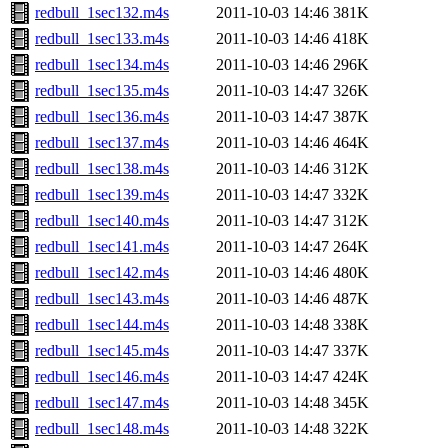
redbull_1sec132.m4s
2011-10-03 14:46
381K
redbull_1sec133.m4s
2011-10-03 14:46
418K
redbull_1sec134.m4s
2011-10-03 14:46
296K
redbull_1sec135.m4s
2011-10-03 14:47
326K
redbull_1sec136.m4s
2011-10-03 14:47
387K
redbull_1sec137.m4s
2011-10-03 14:46
464K
redbull_1sec138.m4s
2011-10-03 14:46
312K
redbull_1sec139.m4s
2011-10-03 14:47
332K
redbull_1sec140.m4s
2011-10-03 14:47
312K
redbull_1sec141.m4s
2011-10-03 14:47
264K
redbull_1sec142.m4s
2011-10-03 14:46
480K
redbull_1sec143.m4s
2011-10-03 14:46
487K
redbull_1sec144.m4s
2011-10-03 14:48
338K
redbull_1sec145.m4s
2011-10-03 14:47
337K
redbull_1sec146.m4s
2011-10-03 14:47
424K
redbull_1sec147.m4s
2011-10-03 14:48
345K
redbull_1sec148.m4s
2011-10-03 14:48
322K