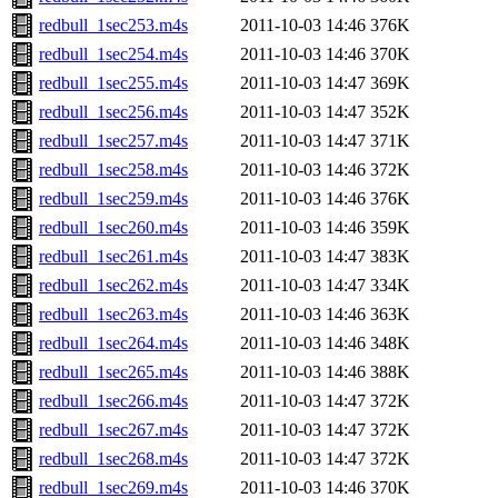
redbull_1sec253.m4s
2011-10-03 14:46
376K
redbull_1sec254.m4s
2011-10-03 14:46
370K
redbull_1sec255.m4s
2011-10-03 14:47
369K
redbull_1sec256.m4s
2011-10-03 14:47
352K
redbull_1sec257.m4s
2011-10-03 14:47
371K
redbull_1sec258.m4s
2011-10-03 14:46
372K
redbull_1sec259.m4s
2011-10-03 14:46
376K
redbull_1sec260.m4s
2011-10-03 14:46
359K
redbull_1sec261.m4s
2011-10-03 14:47
383K
redbull_1sec262.m4s
2011-10-03 14:47
334K
redbull_1sec263.m4s
2011-10-03 14:46
363K
redbull_1sec264.m4s
2011-10-03 14:46
348K
redbull_1sec265.m4s
2011-10-03 14:46
388K
redbull_1sec266.m4s
2011-10-03 14:47
372K
redbull_1sec267.m4s
2011-10-03 14:47
372K
redbull_1sec268.m4s
2011-10-03 14:47
372K
redbull_1sec269.m4s
2011-10-03 14:46
370K