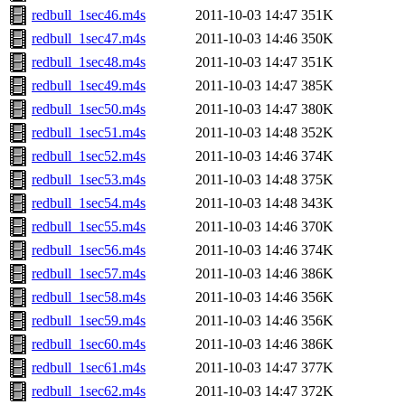
redbull_1sec46.m4s
2011-10-03 14:47
351K
redbull_1sec47.m4s
2011-10-03 14:46
350K
redbull_1sec48.m4s
2011-10-03 14:47
351K
redbull_1sec49.m4s
2011-10-03 14:47
385K
redbull_1sec50.m4s
2011-10-03 14:47
380K
redbull_1sec51.m4s
2011-10-03 14:48
352K
redbull_1sec52.m4s
2011-10-03 14:46
374K
redbull_1sec53.m4s
2011-10-03 14:48
375K
redbull_1sec54.m4s
2011-10-03 14:48
343K
redbull_1sec55.m4s
2011-10-03 14:46
370K
redbull_1sec56.m4s
2011-10-03 14:46
374K
redbull_1sec57.m4s
2011-10-03 14:46
386K
redbull_1sec58.m4s
2011-10-03 14:46
356K
redbull_1sec59.m4s
2011-10-03 14:46
356K
redbull_1sec60.m4s
2011-10-03 14:46
386K
redbull_1sec61.m4s
2011-10-03 14:47
377K
redbull_1sec62.m4s
2011-10-03 14:47
372K