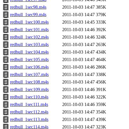
redbull_1sec98.m4s
2011-10-03 14:47
385K
redbull_1sec99.m4s
2011-10-03 14:47
379K
redbull_1sec100.m4s
2011-10-03 14:45
333K
redbull_1sec101.m4s
2011-10-03 14:46
392K
redbull_1sec102.m4s
2011-10-03 14:46
324K
redbull_1sec103.m4s
2011-10-03 14:47
263K
redbull_1sec104.m4s
2011-10-03 14:47
434K
redbull_1sec105.m4s
2011-10-03 14:47
464K
redbull_1sec106.m4s
2011-10-03 14:46
286K
redbull_1sec107.m4s
2011-10-03 14:47
338K
redbull_1sec108.m4s
2011-10-03 14:47
456K
redbull_1sec109.m4s
2011-10-03 14:46
391K
redbull_1sec110.m4s
2011-10-03 14:46
322K
redbull_1sec111.m4s
2011-10-03 14:46
359K
redbull_1sec112.m4s
2011-10-03 14:47
354K
redbull_1sec113.m4s
2011-10-03 14:47
439K
redbull_1sec114.m4s
2011-10-03 14:47
323K