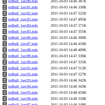
redbull_1sec80.m4s
2011-10-03 14:46
387K
redbull_1sec81.m4s
2011-10-03 14:46
330K
redbull_1sec82.m4s
2011-10-03 14:47
322K
redbull_1sec83.m4s
2011-10-03 14:47
495K
redbull_1sec84.m4s
2011-10-03 14:47
271K
redbull_1sec85.m4s
2011-10-03 14:47
355K
redbull_1sec86.m4s
2011-10-03 14:46
300K
redbull_1sec87.m4s
2011-10-03 14:46
410K
redbull_1sec88.m4s
2011-10-03 14:48
409K
redbull_1sec89.m4s
2011-10-03 14:47
336K
redbull_1sec90.m4s
2011-10-03 14:47
335K
redbull_1sec91.m4s
2011-10-03 14:47
512K
redbull_1sec92.m4s
2011-10-03 14:47
327K
redbull_1sec93.m4s
2011-10-03 14:46
342K
redbull_1sec94.m4s
2011-10-03 14:46
343K
redbull_1sec95.m4s
2011-10-03 14:48
454K
redbull_1sec96.m4s
2011-10-03 14:46
318K
redbull_1sec97.m4s
2011-10-03 14:46
349K