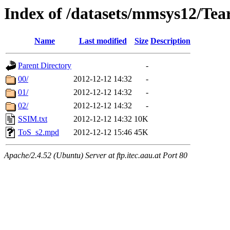
Index of /datasets/mmsys12/Tea
Name
Last modified
Size
Description
Parent Directory
-
00/
2012-12-12 14:32
-
01/
2012-12-12 14:32
-
02/
2012-12-12 14:32
-
SSIM.txt
2012-12-12 14:32
10K
ToS_s2.mpd
2012-12-12 15:46
45K
Apache/2.4.52 (Ubuntu) Server at ftp.itec.aau.at Port 80