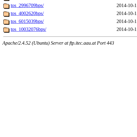
tos_2996709bps/
2014-10-1
tos_4002620bps/
2014-10-1
tos_6015039bps/
2014-10-1
tos_10032076bps/
2014-10-1
Apache/2.4.52 (Ubuntu) Server at ftp.itec.aau.at Port 443