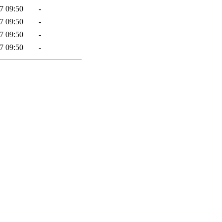
7 09:50
-
7 09:50
-
7 09:50
-
7 09:50
-