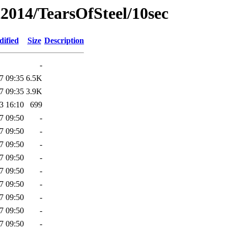
2014/TearsOfSteel/10sec
dified
Size
Description
-
7 09:35
6.5K
7 09:35
3.9K
3 16:10
699
7 09:50
-
7 09:50
-
7 09:50
-
7 09:50
-
7 09:50
-
7 09:50
-
7 09:50
-
7 09:50
-
7 09:50
-