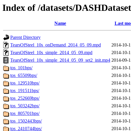
Index of /datasets/DASHDataset
Name
Last mo
Parent Directory
TearsOfSteel_10s_onDemand_2014_05_09.mpd
2014-10-1
TearsOfSteel_10s_simple_2014_05_09.mpd
2014-10-1
TearsOfSteel_10s_simple_2014_05_09_set2_init.mp4
2014-09-1
tos_101bps/
2014-10-1
tos_65509bps/
2014-10-1
tos_129510bps/
2014-10-1
tos_191511bps/
2014-10-1
tos_252669bps/
2014-10-1
tos_503242bps/
2014-10-1
tos_805701bps/
2014-10-1
tos_1502443bps/
2014-10-1
tos_2410744bps/
2014-10-1