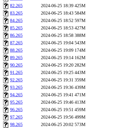
82.265
2024-06-25 18:39
425M
83.265
2024-06-25 18:43
584M
84.265
2024-06-25 18:52
597M
85.265
2024-06-25 18:53
427M
86.265
2024-06-25 18:58
388M
87.265
2024-06-25 19:04
543M
88.265
2024-06-25 19:09
174M
89.265
2024-06-25 19:14
162M
90.265
2024-06-25 19:20
282M
91.265
2024-06-25 19:25
443M
92.265
2024-06-25 19:31
359M
93.265
2024-06-25 19:36
439M
94.265
2024-06-25 19:41
471M
95.265
2024-06-25 19:46
413M
96.265
2024-06-25 19:51
459M
97.265
2024-06-25 19:56
499M
98.265
2024-06-25 20:02
573M