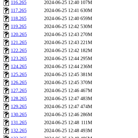
116.265
2024-06-25 12:40
107M
117.265
2024-06-25 12:41
630M
118.265
2024-06-25 12:40
659M
119.265
2024-06-25 12:42
530M
120.265
2024-06-25 12:43
270M
121.265
2024-06-25 12:43
221M
122.265
2024-06-25 12:42
182M
123.265
2024-06-25 12:44
295M
124.265
2024-06-25 12:44
236M
125.265
2024-06-25 12:45
381M
126.265
2024-06-25 12:45
370M
127.265
2024-06-25 12:46
467M
128.265
2024-06-25 12:47
483M
129.265
2024-06-25 12:47
474M
130.265
2024-06-25 12:46
286M
131.265
2024-06-25 12:48
111M
132.265
2024-06-25 12:48
493M