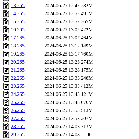
13.265
2024-06-25 12:47
282M
14.265
2024-06-25 12:52
491M
15.265
2024-06-25 12:57
265M
16.265
2024-06-25 13:02
422M
17.265
2024-06-25 13:07
464M
18.265
2024-06-25 13:12
149M
19.265
2024-06-25 13:17
760M
20.265
2024-06-25 13:23
274M
21.265
2024-06-25 13:28
175M
22.265
2024-06-25 13:33
248M
23.265
2024-06-25 13:38
412M
24.265
2024-06-25 13:43
121M
25.265
2024-06-25 13:48
676M
26.265
2024-06-25 13:53
513M
27.265
2024-06-25 13:58
207M
28.265
2024-06-25 14:03
313M
29.265
2024-06-25 14:08
1.0G