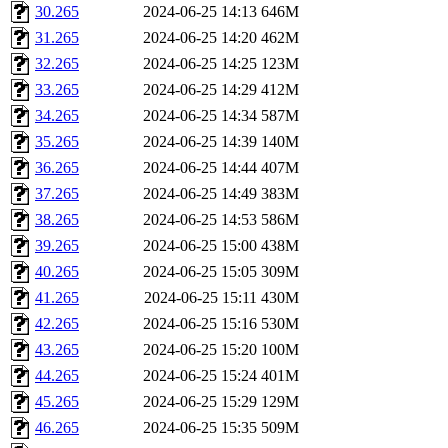
30.265
2024-06-25 14:13
646M
31.265
2024-06-25 14:20
462M
32.265
2024-06-25 14:25
123M
33.265
2024-06-25 14:29
412M
34.265
2024-06-25 14:34
587M
35.265
2024-06-25 14:39
140M
36.265
2024-06-25 14:44
407M
37.265
2024-06-25 14:49
383M
38.265
2024-06-25 14:53
586M
39.265
2024-06-25 15:00
438M
40.265
2024-06-25 15:05
309M
41.265
2024-06-25 15:11
430M
42.265
2024-06-25 15:16
530M
43.265
2024-06-25 15:20
100M
44.265
2024-06-25 15:24
401M
45.265
2024-06-25 15:29
129M
46.265
2024-06-25 15:35
509M