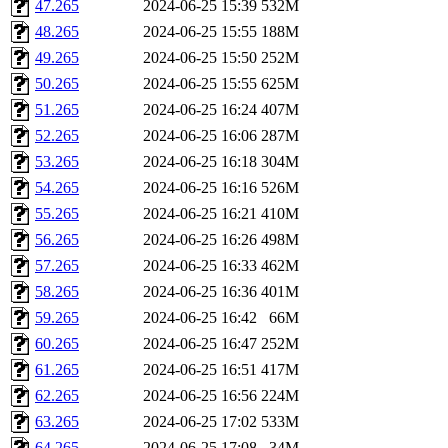
47.265
2024-06-25 15:39
532M
48.265
2024-06-25 15:55
188M
49.265
2024-06-25 15:50
252M
50.265
2024-06-25 15:55
625M
51.265
2024-06-25 16:24
407M
52.265
2024-06-25 16:06
287M
53.265
2024-06-25 16:18
304M
54.265
2024-06-25 16:16
526M
55.265
2024-06-25 16:21
410M
56.265
2024-06-25 16:26
498M
57.265
2024-06-25 16:33
462M
58.265
2024-06-25 16:36
401M
59.265
2024-06-25 16:42
66M
60.265
2024-06-25 16:47
252M
61.265
2024-06-25 16:51
417M
62.265
2024-06-25 16:56
224M
63.265
2024-06-25 17:02
533M
64.265
2024-06-25 17:08
34M