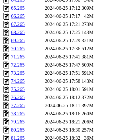
65.265
2024-06-25 17:12
309M
66.265
2024-06-25 17:17
42M
67.265
2024-06-25 17:21
273M
68.265
2024-06-25 17:25
143M
69.265
2024-06-25 17:29
321M
70.265
2024-06-25 17:36
512M
71.265
2024-06-25 17:41
381M
72.265
2024-06-25 17:47
509M
73.265
2024-06-25 17:51
591M
74.265
2024-06-25 17:58
143M
75.265
2024-06-25 18:01
591M
76.265
2024-06-25 18:12
372M
77.265
2024-06-25 18:11
397M
78.265
2024-06-25 18:16
260M
79.265
2024-06-25 18:21
206M
80.265
2024-06-25 18:30
257M
81.265
2024-06-25 18:32
36M