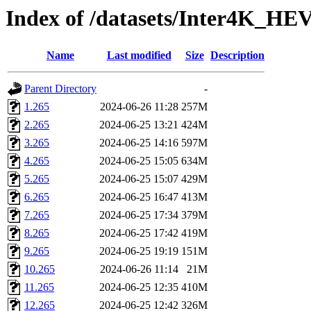
Index of /datasets/Inter4K_HE
Name
Last modified
Size
Description
Parent Directory
-
1.265
2024-06-26 11:28
257M
2.265
2024-06-25 13:21
424M
3.265
2024-06-25 14:16
597M
4.265
2024-06-25 15:05
634M
5.265
2024-06-25 15:07
429M
6.265
2024-06-25 16:47
413M
7.265
2024-06-25 17:34
379M
8.265
2024-06-25 17:42
419M
9.265
2024-06-25 19:19
151M
10.265
2024-06-26 11:14
21M
11.265
2024-06-25 12:35
410M
12.265
2024-06-25 12:42
326M