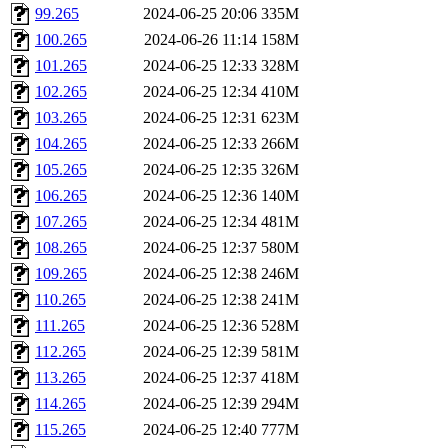
99.265
2024-06-25 20:06
335M
100.265
2024-06-26 11:14
158M
101.265
2024-06-25 12:33
328M
102.265
2024-06-25 12:34
410M
103.265
2024-06-25 12:31
623M
104.265
2024-06-25 12:33
266M
105.265
2024-06-25 12:35
326M
106.265
2024-06-25 12:36
140M
107.265
2024-06-25 12:34
481M
108.265
2024-06-25 12:37
580M
109.265
2024-06-25 12:38
246M
110.265
2024-06-25 12:38
241M
111.265
2024-06-25 12:36
528M
112.265
2024-06-25 12:39
581M
113.265
2024-06-25 12:37
418M
114.265
2024-06-25 12:39
294M
115.265
2024-06-25 12:40
777M