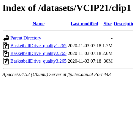
Index of /datasets/VCIP21/clip1
Name
Last modified
Size
Descripti
Parent Directory
-
BasketballDrive_quality1.265
2020-11-03 07:18
1.7M
BasketballDrive_quality2.265
2020-11-03 07:18
2.6M
BasketballDrive_quality3.265
2020-11-03 07:18
30M
Apache/2.4.52 (Ubuntu) Server at ftp.itec.aau.at Port 443