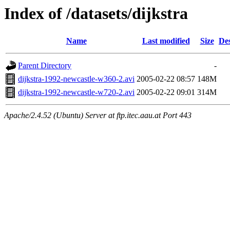
Index of /datasets/dijkstra
Name
Last modified
Size
Des
Parent Directory
-
dijkstra-1992-newcastle-w360-2.avi
2005-02-22 08:57
148M
dijkstra-1992-newcastle-w720-2.avi
2005-02-22 09:01
314M
Apache/2.4.52 (Ubuntu) Server at ftp.itec.aau.at Port 443