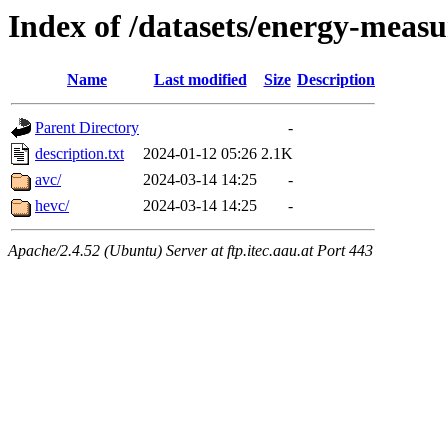
Index of /datasets/energy-meas
Name
Last modified
Size
Description
Parent Directory
-
description.txt
2024-01-12 05:26
2.1K
avc/
2024-03-14 14:25
-
hevc/
2024-03-14 14:25
-
Apache/2.4.52 (Ubuntu) Server at ftp.itec.aau.at Port 443