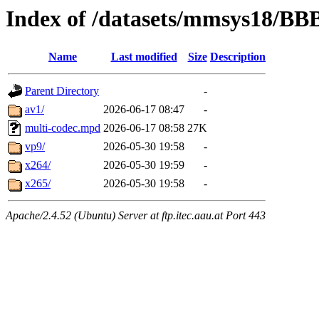
Index of /datasets/mmsys18/BB
Name
Last modified
Size
Description
Parent Directory
-
av1/
2026-06-17 08:47
-
multi-codec.mpd
2026-06-17 08:58
27K
vp9/
2026-05-30 19:58
-
x264/
2026-05-30 19:59
-
x265/
2026-05-30 19:58
-
Apache/2.4.52 (Ubuntu) Server at ftp.itec.aau.at Port 443