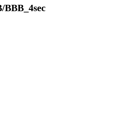
B/BBB_4sec