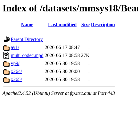
Index of /datasets/mmsys18/Bea
Name
Last modified
Size
Description
Parent Directory
-
av1/
2026-06-17 08:47
-
multi-codec.mpd
2026-06-17 08:58
27K
vp9/
2026-05-30 19:58
-
x264/
2026-05-30 20:00
-
x265/
2026-05-30 19:58
-
Apache/2.4.52 (Ubuntu) Server at ftp.itec.aau.at Port 443