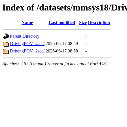
Index of /datasets/mmsys18/Dr
Name
Last modified
Size
Description
Parent Directory
-
DrivingPOV_4sec/
2026-06-17 08:59
-
DrivingPOV_2sec/
2026-06-17 08:58
-
Apache/2.4.52 (Ubuntu) Server at ftp.itec.aau.at Port 443