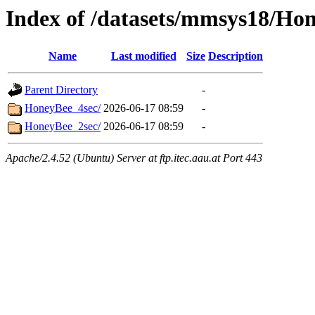
Index of /datasets/mmsys18/Ho
Name
Last modified
Size
Description
Parent Directory
-
HoneyBee_4sec/
2026-06-17 08:59
-
HoneyBee_2sec/
2026-06-17 08:59
-
Apache/2.4.52 (Ubuntu) Server at ftp.itec.aau.at Port 443