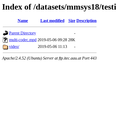
Index of /datasets/mmsys18/test
Name
Last modified
Size
Description
Parent Directory
-
multi-codec.mpd
2019-05-06 09:28
28K
video/
2019-05-06 11:13
-
Apache/2.4.52 (Ubuntu) Server at ftp.itec.aau.at Port 443