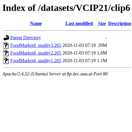
Index of /datasets/VCIP21/clip6
Name
Last modified
Size
Description
Parent Directory
-
FoodMarket4_quality3.265
2020-11-03 07:19
20M
FoodMarket4_quality2.265
2020-11-03 07:19
1.6M
FoodMarket4_quality1.265
2020-11-03 07:19
1.1M
Apache/2.4.52 (Ubuntu) Server at ftp.itec.aau.at Port 80