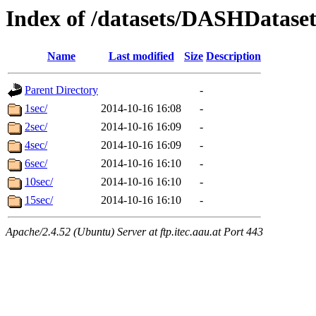
Index of /datasets/DASHDatas
Name
Last modified
Size
Description
Parent Directory
-
1sec/
2014-10-16 16:08
-
2sec/
2014-10-16 16:09
-
4sec/
2014-10-16 16:09
-
6sec/
2014-10-16 16:10
-
10sec/
2014-10-16 16:10
-
15sec/
2014-10-16 16:10
-
Apache/2.4.52 (Ubuntu) Server at ftp.itec.aau.at Port 443