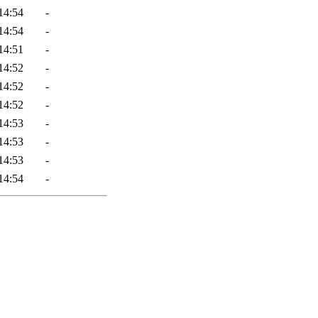
14:54
-
14:54
-
14:51
-
14:52
-
14:52
-
14:52
-
14:53
-
14:53
-
14:53
-
14:54
-