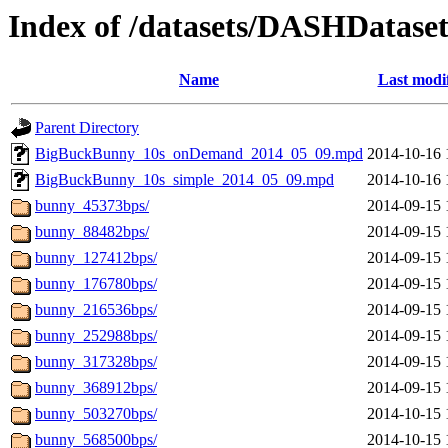
Index of /datasets/DASHDatase
Name
Last modi
Parent Directory
BigBuckBunny_10s_onDemand_2014_05_09.mpd
2014-10-16 
BigBuckBunny_10s_simple_2014_05_09.mpd
2014-10-16 
bunny_45373bps/
2014-09-15 
bunny_88482bps/
2014-09-15 
bunny_127412bps/
2014-09-15 
bunny_176780bps/
2014-09-15 
bunny_216536bps/
2014-09-15 
bunny_252988bps/
2014-09-15 
bunny_317328bps/
2014-09-15 
bunny_368912bps/
2014-09-15 
bunny_503270bps/
2014-10-15 
bunny_568500bps/
2014-10-15 