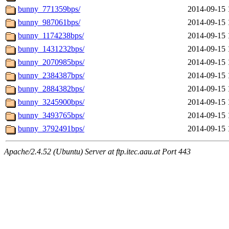
bunny_771359bps/
2014-09-15 
bunny_987061bps/
2014-09-15 
bunny_1174238bps/
2014-09-15 
bunny_1431232bps/
2014-09-15 
bunny_2070985bps/
2014-09-15 
bunny_2384387bps/
2014-09-15 
bunny_2884382bps/
2014-09-15 
bunny_3245900bps/
2014-09-15 
bunny_3493765bps/
2014-09-15 
bunny_3792491bps/
2014-09-15 
Apache/2.4.52 (Ubuntu) Server at ftp.itec.aau.at Port 443