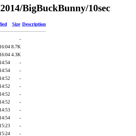
t2014/BigBuckBunny/10sec
fied
Size
Description
-
16:04
8.7K
16:04
4.3K
14:54
-
14:54
-
14:52
-
14:52
-
14:52
-
14:52
-
14:53
-
14:54
-
15:23
-
15:24
-