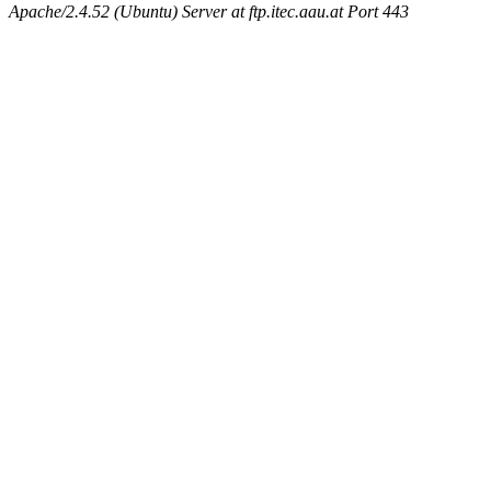
Apache/2.4.52 (Ubuntu) Server at ftp.itec.aau.at Port 443