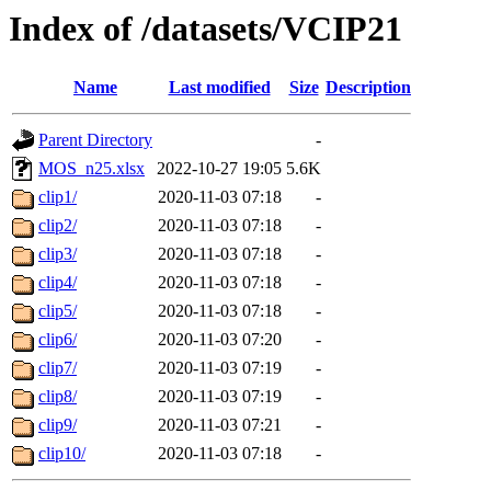
Index of /datasets/VCIP21
Name
Last modified
Size
Description
Parent Directory
-
MOS_n25.xlsx
2022-10-27 19:05
5.6K
clip1/
2020-11-03 07:18
-
clip2/
2020-11-03 07:18
-
clip3/
2020-11-03 07:18
-
clip4/
2020-11-03 07:18
-
clip5/
2020-11-03 07:18
-
clip6/
2020-11-03 07:20
-
clip7/
2020-11-03 07:19
-
clip8/
2020-11-03 07:19
-
clip9/
2020-11-03 07:21
-
clip10/
2020-11-03 07:18
-