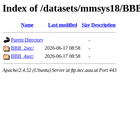
Index of /datasets/mmsys18/BB
Name
Last modified
Size
Description
Parent Directory
-
BBB_2sec/
2026-06-17 08:58
-
BBB_4sec/
2026-06-17 08:58
-
Apache/2.4.52 (Ubuntu) Server at ftp.itec.aau.at Port 443