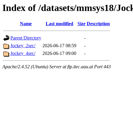
Index of /datasets/mmsys18/Joc
Name
Last modified
Size
Description
Parent Directory
-
Jockey_2sec/
2026-06-17 08:59
-
Jockey_4sec/
2026-06-17 09:00
-
Apache/2.4.52 (Ubuntu) Server at ftp.itec.aau.at Port 443