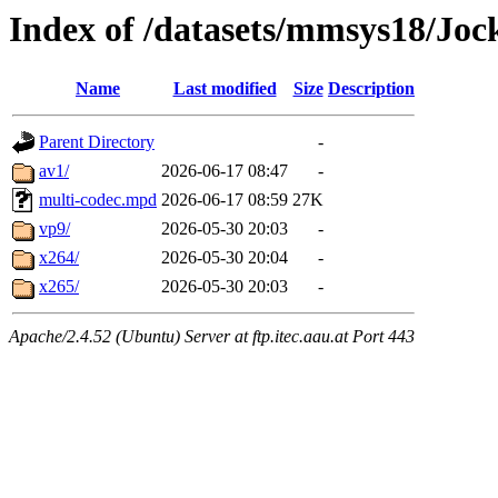
Index of /datasets/mmsys18/Joc
Name
Last modified
Size
Description
Parent Directory
-
av1/
2026-06-17 08:47
-
multi-codec.mpd
2026-06-17 08:59
27K
vp9/
2026-05-30 20:03
-
x264/
2026-05-30 20:04
-
x265/
2026-05-30 20:03
-
Apache/2.4.52 (Ubuntu) Server at ftp.itec.aau.at Port 443