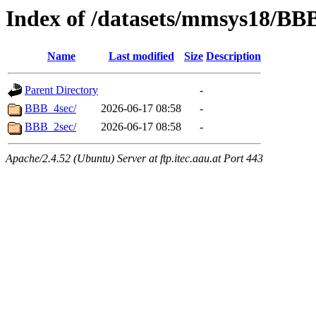
Index of /datasets/mmsys18/BB
Name
Last modified
Size
Description
Parent Directory
-
BBB_4sec/
2026-06-17 08:58
-
BBB_2sec/
2026-06-17 08:58
-
Apache/2.4.52 (Ubuntu) Server at ftp.itec.aau.at Port 443